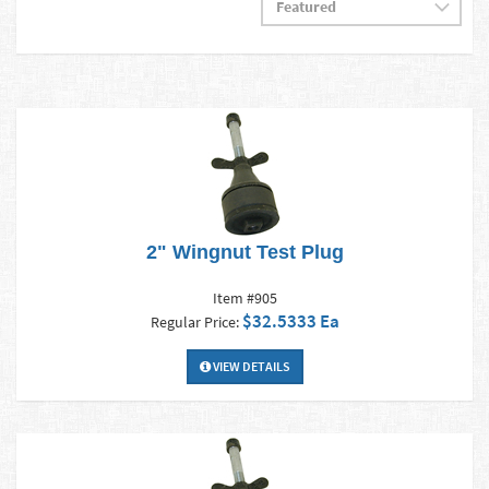
2" Wingnut Test Plug
Item #905
$32.5333 Ea
Regular Price:
VIEW DETAILS