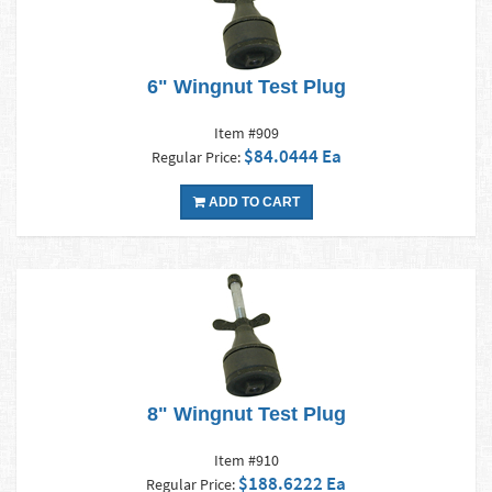
6" Wingnut Test Plug
Item #909
$84.0444 Ea
Regular Price:
ADD TO CART
8" Wingnut Test Plug
Item #910
$188.6222 Ea
Regular Price: