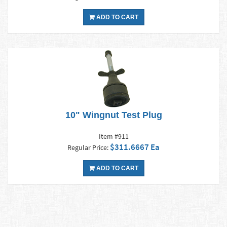
ADD TO CART
10" Wingnut Test Plug
Item #911
$311.6667 Ea
Regular Price:
ADD TO CART