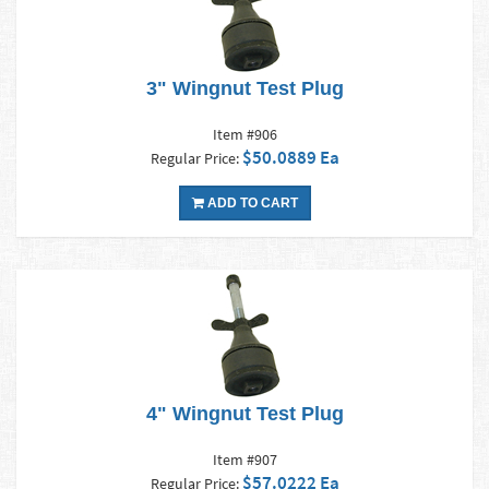
3" Wingnut Test Plug
Item #906
$50.0889 Ea
Regular Price:
ADD TO CART
4" Wingnut Test Plug
Item #907
$57.0222 Ea
Regular Price: