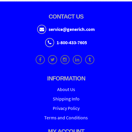
CONTACT US
service@generich.com
1-800-433-7605
INFORMATION
About Us
Shipping Info
Privacy Policy
Terms and Conditions
MY ACCOUNT