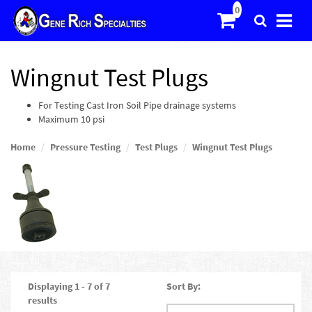
Wingnut Test Plugs
For Testing Cast Iron Soil Pipe drainage systems
Maximum 10 psi
Home
Pressure Testing
Test Plugs
Wingnut Test Plugs
Displaying 1 - 7 of 7
Sort By:
results