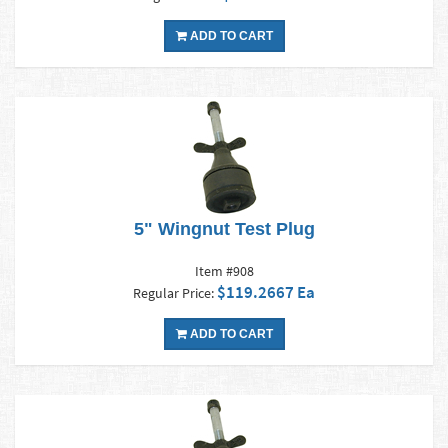
ADD TO CART
5" Wingnut Test Plug
Item #908
$119.2667 Ea
Regular Price:
ADD TO CART