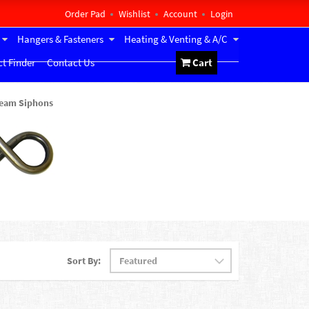
Order Pad
Wishlist
Account
Login
Hangers & Fasteners
Heating & Venting & A/C
t Finder
Contact Us
Cart
eam Siphons
Sort By: