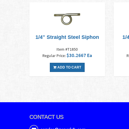
1/4" Straight Steel Siphon
1/
Item #T1850
$30.2667 Ea
Regular Price:
R
ADD TO CART
CONTACT US