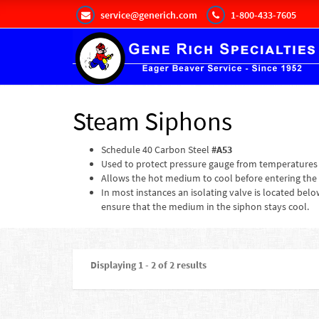
service@generich.com
1-800-433-7605
Steam Siphons
Schedule 40 Carbon Steel
#A53
Used to protect pressure gauge from temperatures
Allows the hot medium to cool before entering the
In most instances an isolating valve is located bel
ensure that the medium in the siphon stays cool.
Displaying 1 - 2 of 2 results