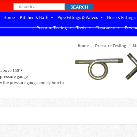
SEARCH
Home
Kitchen & Bath
Pipe Fittings & Valves
Hose & Fittings
Pressure Testing
Tools
Clearance
Produc
Home
Pressure Testing
St
 above 150°F
 pressure gauge
ow the pressure gauge and siphon to