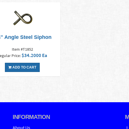
4" Angle Steel Siphon
Item #T1852
$34.2000 Ea
egular Price:
ADD TO CART
INFORMATION
M
About Us
L