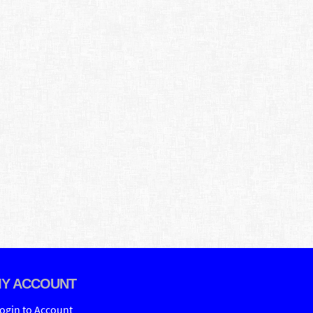
Y ACCOUNT
ogin to Account