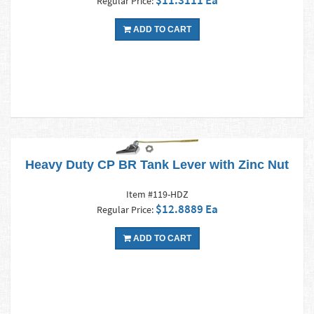
$11.3111 Ea
Regular Price:
ADD TO CART
Heavy Duty CP BR Tank Lever with Zinc Nut
Item #119-HDZ
$12.8889 Ea
Regular Price:
ADD TO CART