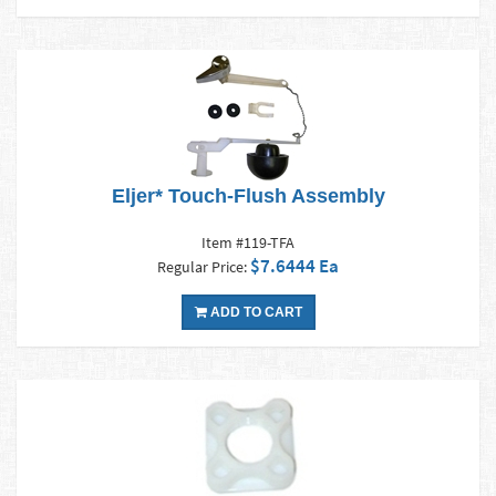
Eljer* Touch-Flush Assembly
Item #119-TFA
$7.6444 Ea
Regular Price:
ADD TO CART