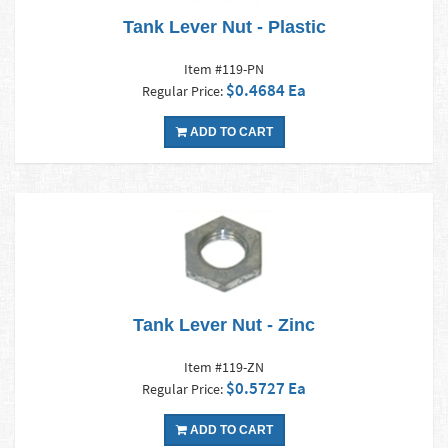
Tank Lever Nut - Plastic
Item #119-PN
$0.4684 Ea
Regular Price:
ADD TO CART
Tank Lever Nut - Zinc
Item #119-ZN
$0.5727 Ea
Regular Price:
ADD TO CART