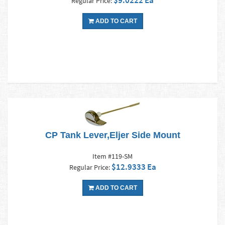
$9.0222 Ea
Regular Price:
ADD TO CART
CP Tank Lever,Eljer Side Mount
Item #119-SM
$12.9333 Ea
Regular Price:
ADD TO CART