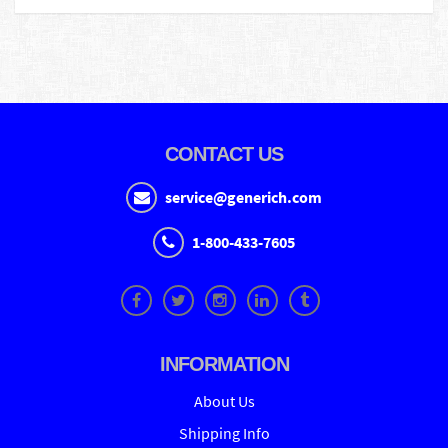
CONTACT US
service@generich.com
1-800-433-7605
INFORMATION
About Us
Shipping Info