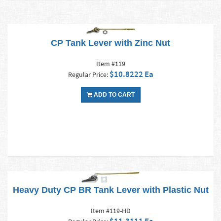
CP Tank Lever with Zinc Nut
Item #119
$10.8222 Ea
Regular Price:
ADD TO CART
Heavy Duty CP BR Tank Lever with Plastic Nut
Item #119-HD