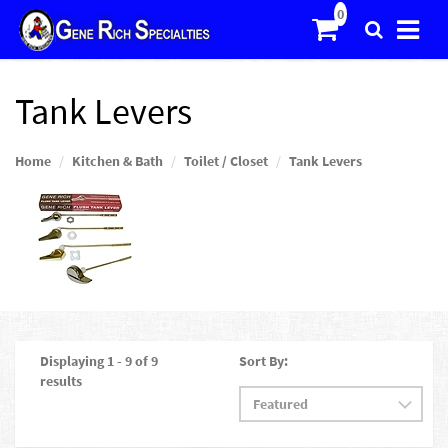
Tank Levers
Home
Kitchen & Bath
Toilet / Closet
Tank Levers
Displaying 1 - 9 of 9
Sort By:
results