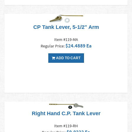
CP Tank Lever, 5-1/2" Arm
Item #119-MA
$24.4889 Ea
Regular Price:
ADD TO CART
Right Hand C.P. Tank Lever
Item #119-RH