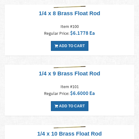
1/4 x 8 Brass Float Rod
Item #100
$6.1778 Ea
Regular Price:
ADD TO CART
1/4 x 9 Brass Float Rod
Item #101
$6.6000 Ea
Regular Price:
ADD TO CART
1/4 x 10 Brass Float Rod