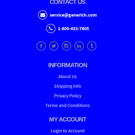
CONTACT US
service@generich.com
1-800-433-7605
INFORMATION
About Us
Shipping Info
Privacy Policy
Terms and Conditions
MY ACCOUNT
Login to Account