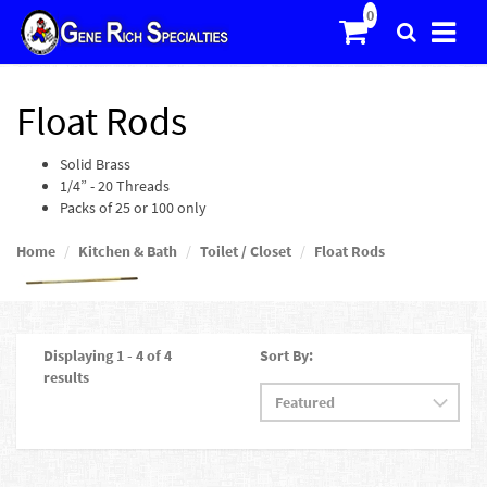
Float Rods
Solid Brass
1/4” - 20 Threads
Packs of 25 or 100 only
Home
Kitchen & Bath
Toilet / Closet
Float Rods
Displaying 1 - 4 of 4
Sort By:
results