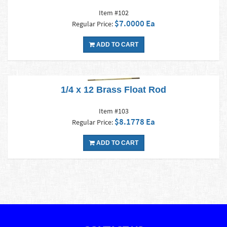
Item #102
$7.0000 Ea
Regular Price:
ADD TO CART
1/4 x 12 Brass Float Rod
Item #103
$8.1778 Ea
Regular Price:
ADD TO CART