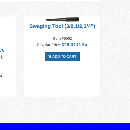
Swaging Tool (3/8,1/2,3/4")
Item #6502
$29.3111 Ea
Regular Price:
ce
rt
ADD TO CART
Ea