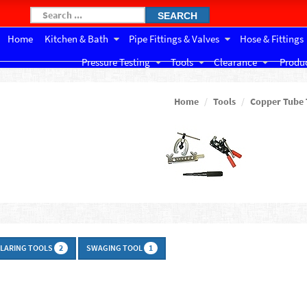
SEARCH
Home
Kitchen & Bath
Pipe Fittings & Valves
Hose & Fittings
Pressure Testing
Tools
Clearance
Produc
Home
Tools
Copper Tube 
FLARING TOOLS
SWAGING TOOL
2
1