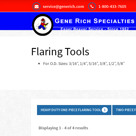
service@generich.com
1-800-433-7605
Flaring Tools
For O.D. Sizes: 3/16”, 1/4”, 5/16”, 3/8”, 1/2”, 5/8”
HEAVY DUTY ONE-PIECE FLARING TOOL
TWO-PIECE 
1
Displaying 1 - 4 of 4 results