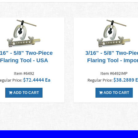
/16" - 5/8" Two-Piece
3/16" - 5/8" Two-Pie
Flaring Tool - USA
Flaring Tool - Impo
Item #6492
Item #6492IMP
$72.4444 Ea
$38.2889 
egular Price:
Regular Price:
ADD TO CART
ADD TO CART