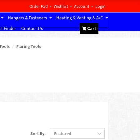
Order Pad
Wishlist
Account
Login
Hangers & Fasteners
Heating & Venting & A/C
t Finder
Contact Us
Cart
Tools
Flaring Tools
Sort By: