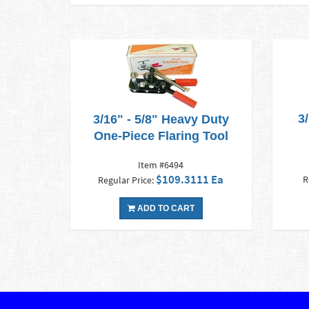
3
3/16" - 5/8" Heavy Duty
One-Piece Flaring Tool
Item #6494
$109.3111 Ea
R
Regular Price:
ADD TO CART