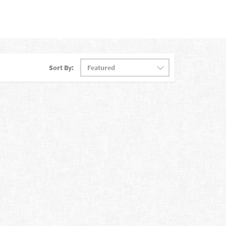
Sort By: