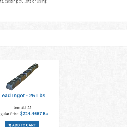
s, casting bullets or using
Lead Ingot - 25 Lbs
Item #LI-25
$224.4667 Ea
gular Price:
ADD TO CART