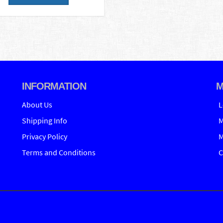
INFORMATION
M
About Us
L
Shipping Info
M
Privacy Policy
M
Terms and Conditions
C