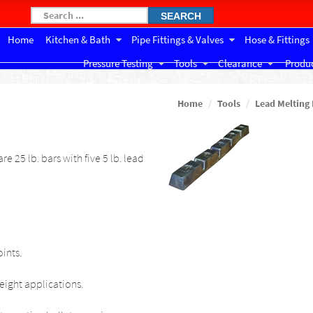
SEARCH
Home
Kitchen & Bath
Pipe Fittings & Valves
Hose & Fittings
Pressure Testing
Tools
Clearance
Produc
Home
Tools
Lead Melting
re 25 lb. bars with five 5 lb. lead
ints.
eight applications.