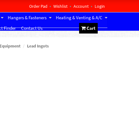
Order Pad
Wishlist
Account
Login
Hangers & Fasteners
Heating & Venting & A/C
t Finder
Contact Us
Cart
 Equipment
Lead Ingots