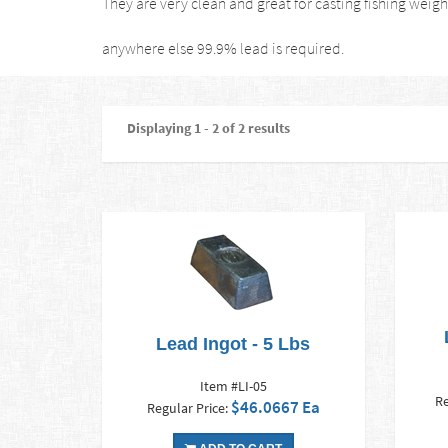
They are very clean and great for casting fishing weight
anywhere else 99.9% lead is required.
Displaying 1 - 2 of 2 results
Lead Ingot - 5 Lbs
Item #LI-05
Re
$46.0667 Ea
Regular Price: