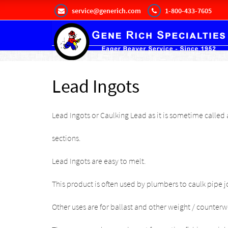
service@generich.com
1-800-433-7605
Lead Ingots
Lead Ingots or Caulking Lead as it is sometime called
a
sections.
Lead Ingots are easy to melt.
This product is often used by plumbers to caulk pipe jo
Other uses are for ballast and other weight / counterw