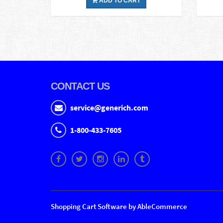
ADD TO CART
CONTACT US
service@generich.com
1-800-433-7605
Shopping Cart Software by AbleCommerce