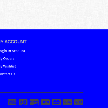
Y ACCOUNT
ogin to Account
y Orders
y Wishlist
ontact Us