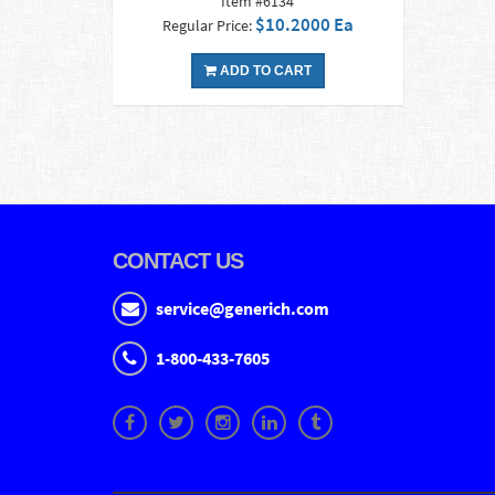
Item #6134
$10.2000 Ea
Regular Price:
ADD TO CART
CONTACT US
service@generich.com
1-800-433-7605