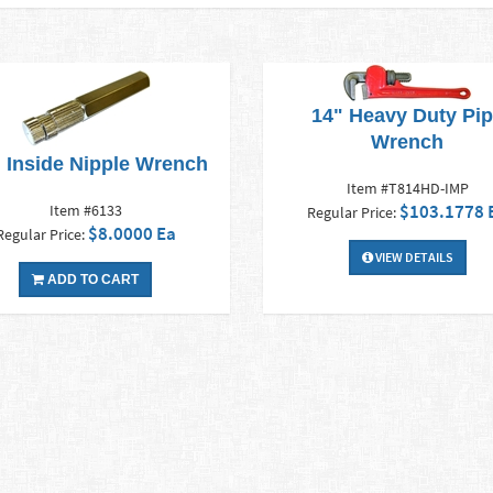
14" Heavy Duty Pi
Wrench
" Inside Nipple Wrench
Item #T814HD-IMP
$103.1778 
Item #6133
Regular Price:
$8.0000 Ea
Regular Price:
VIEW DETAILS
ADD TO CART