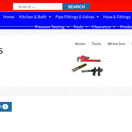
SEARCH
Home
Kitchen & Bath
Pipe Fittings & Valves
Hose & Fittings
Pressure Testing
Tools
Clearance
Produc
Home
Tools
Wrenches
s
DE
3