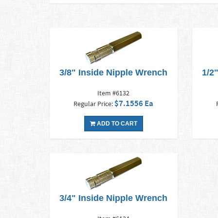
3/8" Inside Nipple Wrench
1/2
Item #6132
$7.1556 Ea
Regular Price:
ADD TO CART
3/4" Inside Nipple Wrench