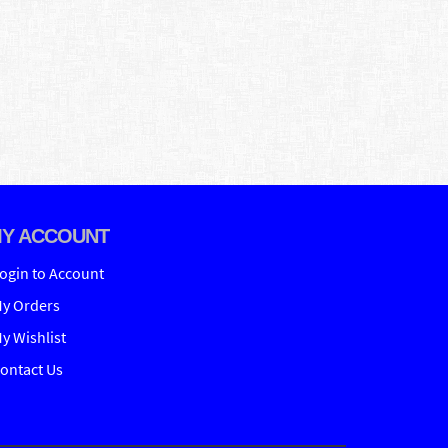
Y ACCOUNT
ogin to Account
y Orders
y Wishlist
ontact Us