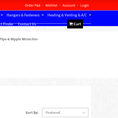
Order Pad
Wishlist
Account
Login
Hangers & Fasteners
Heating & Venting & A/C
t Finder
Contact Us
Cart
Pipe & Nipple Wrenches
Sort By: