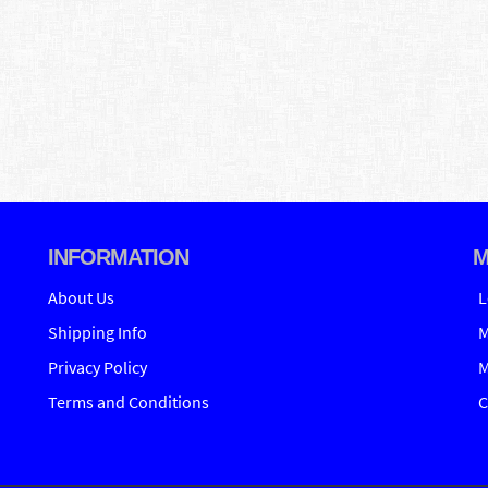
INFORMATION
M
About Us
L
Shipping Info
M
Privacy Policy
M
Terms and Conditions
C