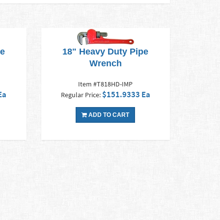
pe
18" Heavy Duty Pipe
Wrench
Item #T818HD-IMP
Ea
$151.9333 Ea
Regular Price:
ADD TO CART