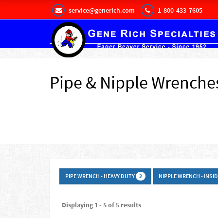
service@generich.com
1-800-433-7605
Pipe & Nipple Wrenche
PIPE WRENCH - HEAVY DUTY
NIPPLE WRENCH - INSI
2
Displaying 1 - 5 of 5 results