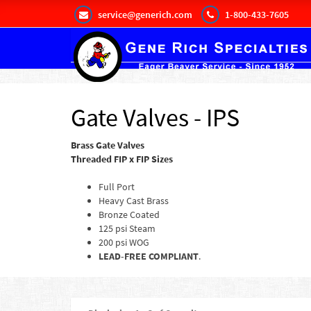
service@generich.com
1-800-433-7605
Gate Valves - IPS
Brass Gate Valves
Threaded FIP x FIP Sizes
Full Port
Heavy Cast Brass
Bronze Coated
125 psi Steam
200 psi WOG
LEAD-FREE COMPLIANT
.