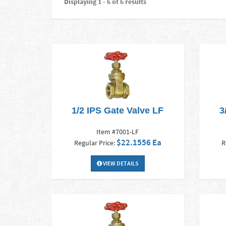
Displaying 1 - 6 of 6 results
1/2 IPS Gate Valve LF
3
Item #7001-LF
$22.1556 Ea
Regular Price:
R
VIEW DETAILS