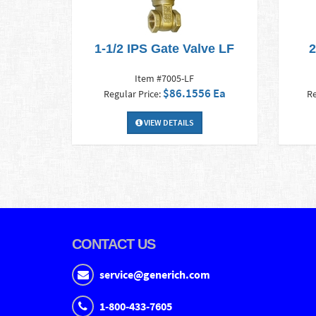
1-1/2 IPS Gate Valve LF
2
Item #7005-LF
$86.1556 Ea
Regular Price:
Re
VIEW DETAILS
CONTACT US
service@generich.com
1-800-433-7605