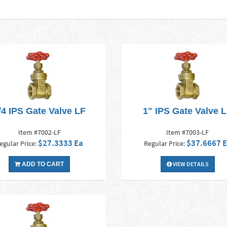
/4 IPS Gate Valve LF
1" IPS Gate Valve 
Item #7002-LF
Item #7003-LF
$27.3333 Ea
$37.6667 
egular Price:
Regular Price:
VIEW DETAILS
ADD TO CART