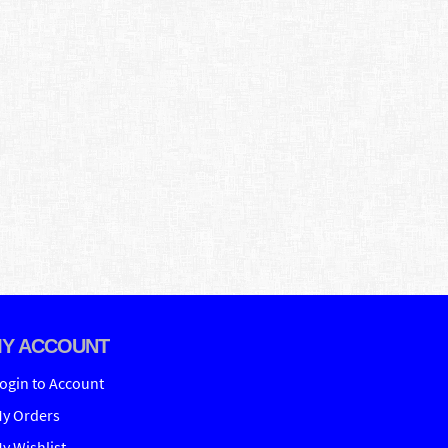
Y ACCOUNT
ogin to Account
y Orders
y Wishlist