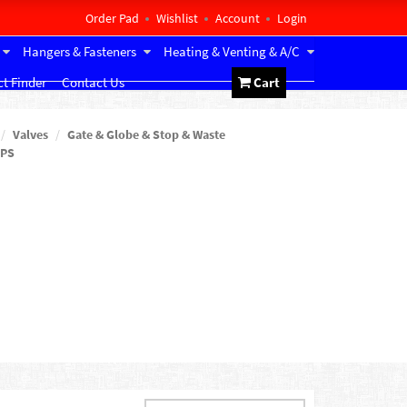
Order Pad
Wishlist
Account
Login
Hangers & Fasteners
Heating & Venting & A/C
t Finder
Contact Us
Cart
Valves
Gate & Globe & Stop & Waste
IPS