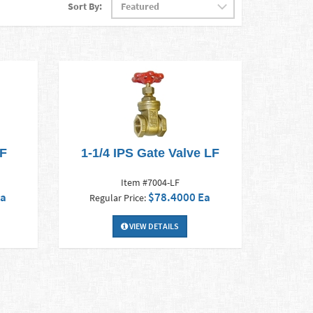
Sort By:
LF
1-1/4 IPS Gate Valve LF
Item #7004-LF
Ea
$78.4000 Ea
Regular Price:
VIEW DETAILS