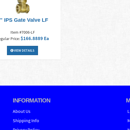
" IPS Gate Valve LF
Item #7006-LF
$166.8889 Ea
gular Price:
VIEW DETAILS
INFORMATION
M
About Us
L
Shipping Info
M
Privacy Policy
M