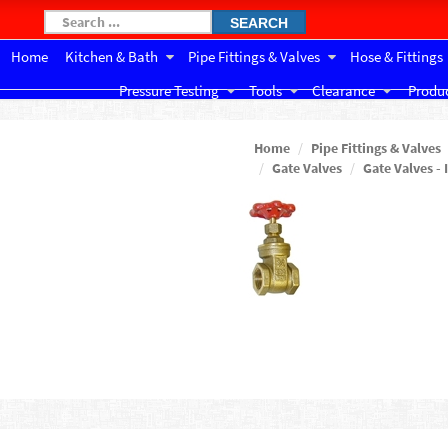
SEARCH
Home
Kitchen & Bath
Pipe Fittings & Valves
Hose & Fittings
Pressure Testing
Tools
Clearance
Produc
Home
Pipe Fittings & Valves
Gate Valves
Gate Valves - 