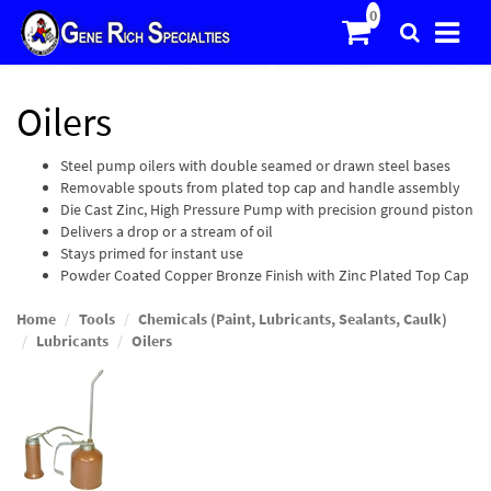
Oilers
Steel pump oilers with double seamed or drawn steel bases
Removable spouts from plated top cap and handle assembly
Die Cast Zinc, High Pressure Pump with precision ground piston
Delivers a drop or a stream of oil
Stays primed for instant use
Powder Coated Copper Bronze Finish with Zinc Plated Top Cap
Home
Tools
Chemicals (Paint, Lubricants, Sealants, Caulk)
Lubricants
Oilers