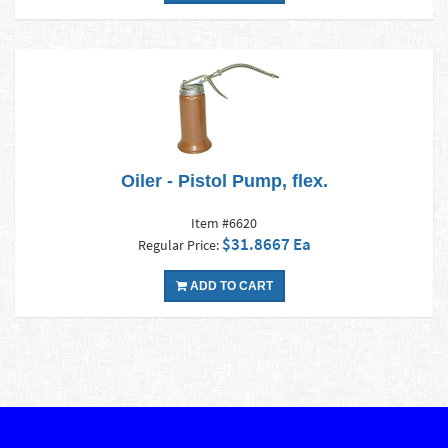
Oiler - Pistol Pump, flex.
Item #6620
$31.8667 Ea
Regular Price:
ADD TO CART