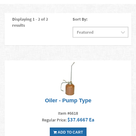
Displaying 1 - 2 of 2
Sort By:
results
Oiler - Pump Type
Item #6618
$37.6667 Ea
Regular Price:
ADD TO CART