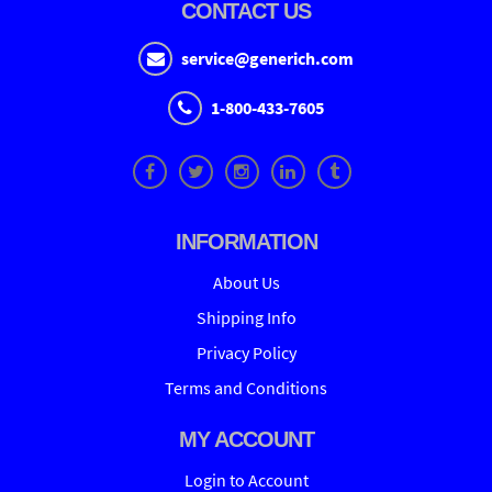
CONTACT US
service@generich.com
1-800-433-7605
INFORMATION
About Us
Shipping Info
Privacy Policy
Terms and Conditions
MY ACCOUNT
Login to Account