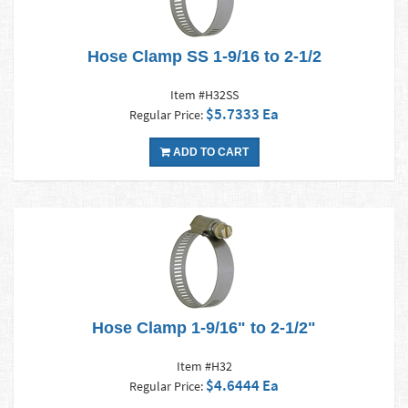
Hose Clamp SS 1-9/16 to 2-1/2
Item #H32SS
$5.7333 Ea
Regular Price:
ADD TO CART
Hose Clamp 1-9/16" to 2-1/2"
Item #H32
$4.6444 Ea
Regular Price: