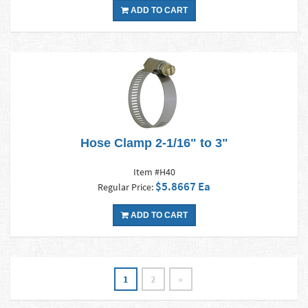
ADD TO CART
Hose Clamp 2-1/16" to 3"
Item #H40
$5.8667 Ea
Regular Price:
ADD TO CART
1
2
»