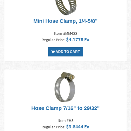
Mini Hose Clamp, 1/4-5/8"
Item #MM4SS
$4.1778 Ea
Regular Price:
ADD TO CART
Hose Clamp 7/16" to 29/32"
Item #H8
$3.8444 Ea
Regular Price: