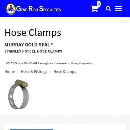
Hose Clamps
MURRAY GOLD SEAL ®
STAINLESS STEEL HOSE CLAMPS
* GOLD SEAL and MINI-CLAMPS are registered trademarks of Murray Corporation
Home
Hose & Fittings
Hose Clamps