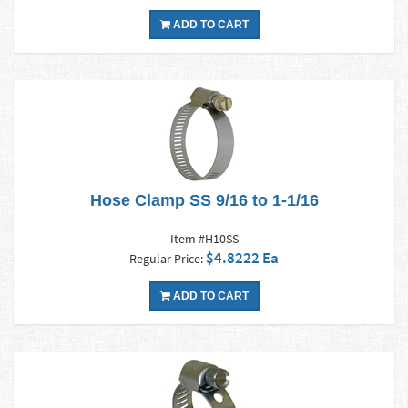
ADD TO CART
Hose Clamp SS 9/16 to 1-1/16
Item #H10SS
$4.8222 Ea
Regular Price:
ADD TO CART