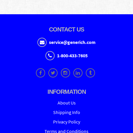
CONTACT US
service@generich.com
1-800-433-7605
INFORMATION
About Us
Shipping Info
Privacy Policy
Terms and Conditions