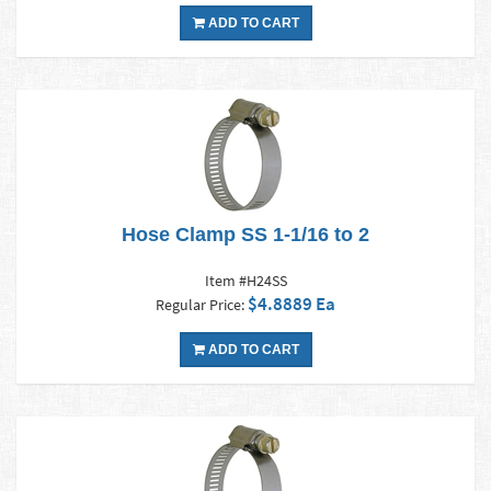
ADD TO CART
Hose Clamp SS 1-1/16 to 2
Item #H24SS
$4.8889 Ea
Regular Price:
ADD TO CART