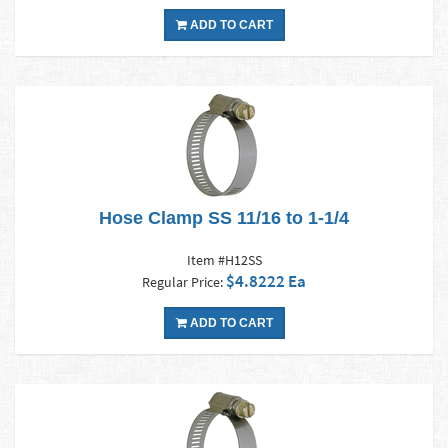
ADD TO CART
Hose Clamp SS 11/16 to 1-1/4
Item #H12SS
$4.8222 Ea
Regular Price:
ADD TO CART