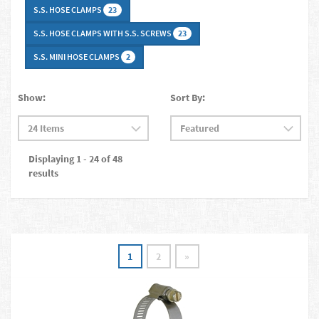
S.S. HOSE CLAMPS
23
S.S. HOSE CLAMPS WITH S.S. SCREWS
23
S.S. MINI HOSE CLAMPS
2
Show:
Sort By:
Displaying 1 - 24 of 48
results
1
2
»