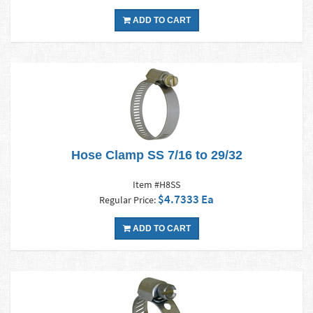
ADD TO CART
Hose Clamp SS 7/16 to 29/32
Item #H8SS
$4.7333 Ea
Regular Price:
ADD TO CART