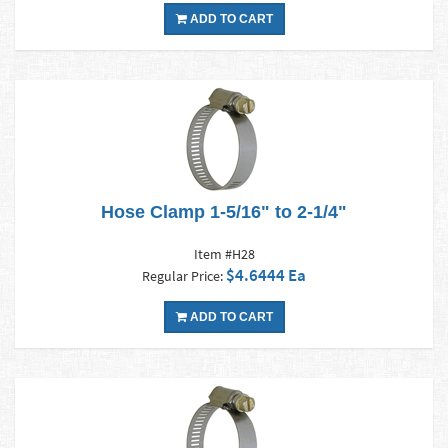
ADD TO CART
Hose Clamp 1-5/16" to 2-1/4"
Item #H28
$4.6444 Ea
Regular Price:
ADD TO CART