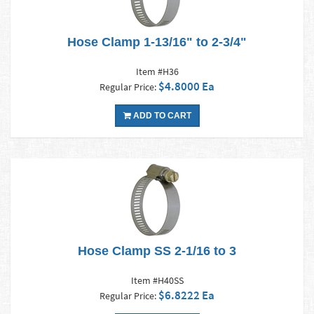
Hose Clamp 1-13/16" to 2-3/4"
Item #H36
$4.8000 Ea
Regular Price:
ADD TO CART
Hose Clamp SS 2-1/16 to 3
Item #H40SS
$6.8222 Ea
Regular Price: