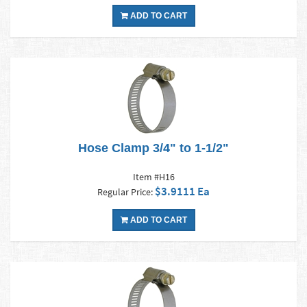
ADD TO CART
Hose Clamp 3/4" to 1-1/2"
Item #H16
$3.9111 Ea
Regular Price:
ADD TO CART