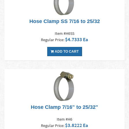
Hose Clamp SS 7/16 to 25/32
Item #H6SS
$4.7333 Ea
Regular Price:
ADD TO CART
Hose Clamp 7/16" to 25/32"
Item #H6
$3.8222 Ea
Regular Price: