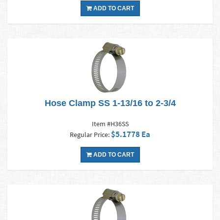
ADD TO CART
Hose Clamp SS 1-13/16 to 2-3/4
Item #H36SS
$5.1778 Ea
Regular Price:
ADD TO CART