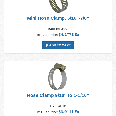
Mini Hose Clamp, 5/16"-7/8"
Item #MM5SS
$4.1778 Ea
Regular Price:
ADD TO CART
Hose Clamp 9/16" to 1-1/16"
Item #H10
$3.9111 Ea
Regular Price: