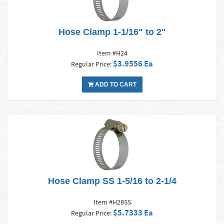
Hose Clamp 1-1/16" to 2"
Item #H24
$3.9556 Ea
Regular Price:
ADD TO CART
Hose Clamp SS 1-5/16 to 2-1/4
Item #H28SS
$5.7333 Ea
Regular Price: