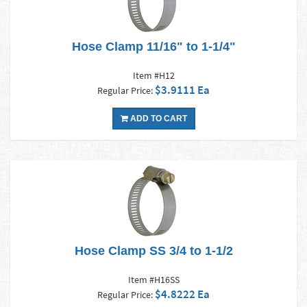
Hose Clamp 11/16" to 1-1/4"
Item #H12
$3.9111 Ea
Regular Price:
ADD TO CART
Hose Clamp SS 3/4 to 1-1/2
Item #H16SS
$4.8222 Ea
Regular Price: