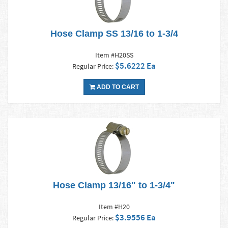
Hose Clamp SS 13/16 to 1-3/4
Item #H20SS
$5.6222 Ea
Regular Price:
ADD TO CART
Hose Clamp 13/16" to 1-3/4"
Item #H20
$3.9556 Ea
Regular Price: