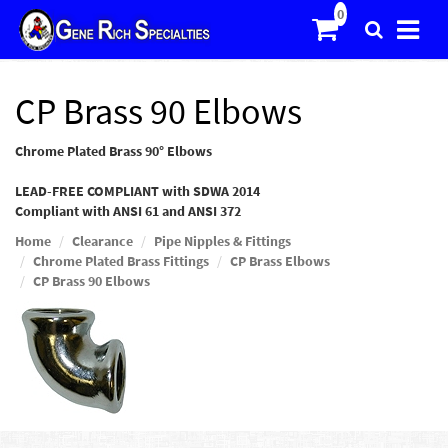
CP Brass 90 Elbows
Chrome Plated Brass 90° Elbows
LEAD-FREE COMPLIANT with SDWA 2014
Compliant with ANSI 61 and ANSI 372
Home
Clearance
Pipe Nipples & Fittings
Chrome Plated Brass Fittings
CP Brass Elbows
CP Brass 90 Elbows