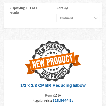
Displaying 1 - 1 of 1
Sort By:
results
1/2 x 3/8 CP BR Reducing Elbow
Item #2510
$18.8444 Ea
Regular Price: