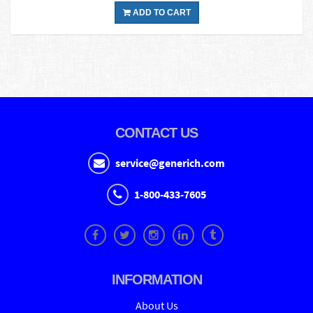
ADD TO CART
CONTACT US
service@generich.com
1-800-433-7605
INFORMATION
About Us