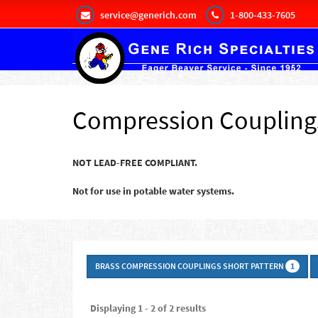
service@generich.com
1-800-433-7605
Compression Coupling
NOT LEAD-FREE COMPLIANT.
Not for use in potable water systems.
BRASS COMPRESSION COUPLINGS SHORT PATTERN
1
Displaying 1 - 2 of 2 results