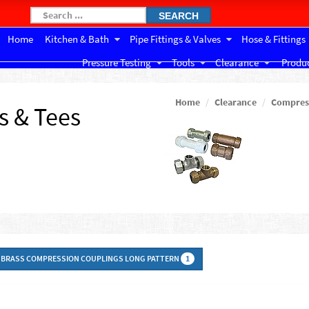
SEARCH
Home
Kitchen & Bath
Pipe Fittings & Valves
Hose & Fittings
Pressure Testing
Tools
Clearance
Produc
Home
Clearance
Compress
s & Tees
BRASS COMPRESSION COUPLINGS LONG PATTERN
1