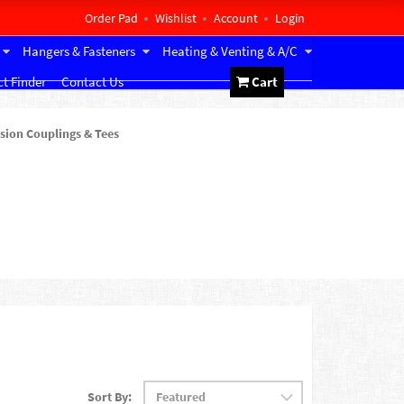
Order Pad
Wishlist
Account
Login
Hangers & Fasteners
Heating & Venting & A/C
t Finder
Contact Us
Cart
ion Couplings & Tees
Sort By: