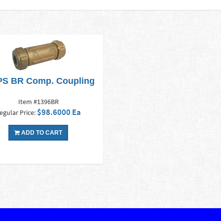
IPS BR Comp. Coupling
Item #1396BR
$98.6000 Ea
egular Price:
ADD TO CART