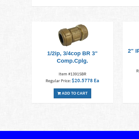
2" 
1/2ip, 3/4cop BR 3"
Comp.Cplg.
R
Item #1391SBR
$20.5778 Ea
Regular Price:
ADD TO CART