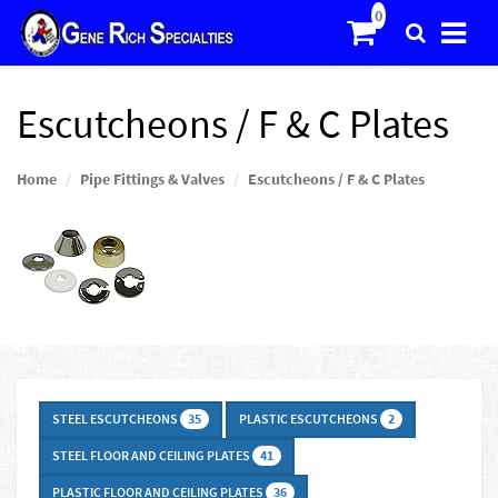
Escutcheons / F & C Plates
Home
Pipe Fittings & Valves
Escutcheons / F & C Plates
STEEL ESCUTCHEONS
PLASTIC ESCUTCHEONS
35
2
STEEL FLOOR AND CEILING PLATES
41
PLASTIC FLOOR AND CEILING PLATES
36