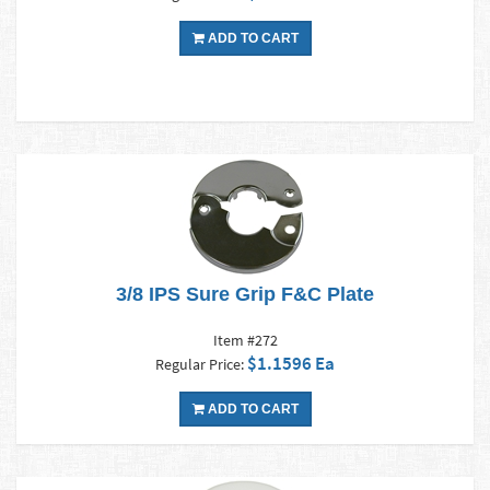
ADD TO CART
3/8 IPS Sure Grip F&C Plate
Item #272
$1.1596 Ea
Regular Price:
ADD TO CART