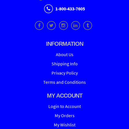
1-800-433-7605
INFORMATION
About Us
Shipping Info
Privacy Policy
Terms and Conditions
MY ACCOUNT
Login to Account
My Orders
My Wishlist