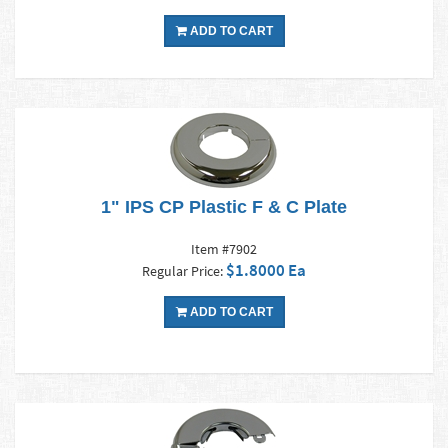
ADD TO CART
1" IPS CP Plastic F & C Plate
Item #7902
$1.8000 Ea
Regular Price:
ADD TO CART