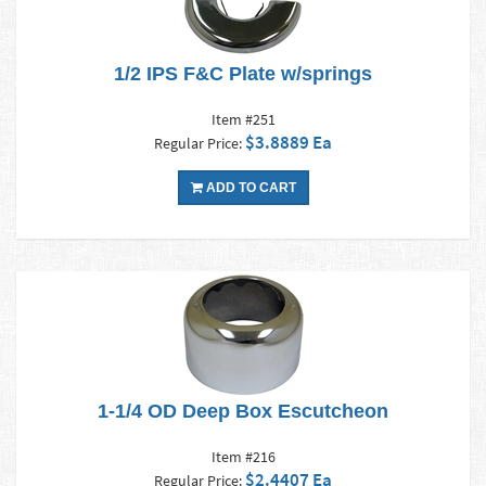
1/2 IPS F&C Plate w/springs
Item #251
$3.8889 Ea
Regular Price:
ADD TO CART
1-1/4 OD Deep Box Escutcheon
Item #216
$2.4407 Ea
Regular Price: