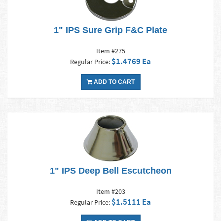
1" IPS Sure Grip F&C Plate
Item #275
$1.4769 Ea
Regular Price:
ADD TO CART
1" IPS Deep Bell Escutcheon
Item #203
$1.5111 Ea
Regular Price: