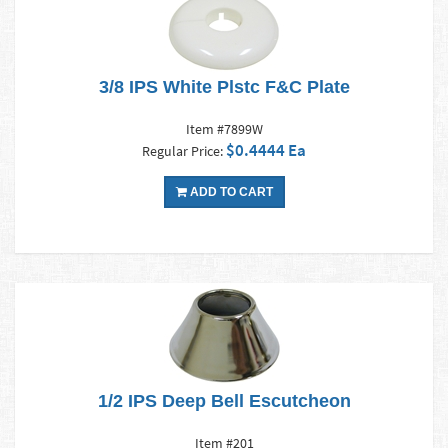
3/8 IPS White Plstc F&C Plate
Item #7899W
$0.4444 Ea
Regular Price:
ADD TO CART
1/2 IPS Deep Bell Escutcheon
Item #201