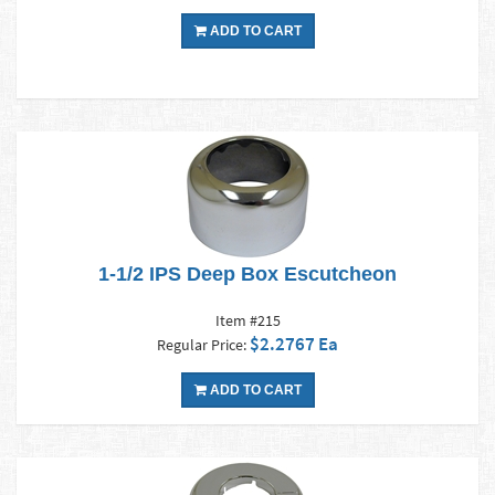
ADD TO CART
1-1/2 IPS Deep Box Escutcheon
Item #215
$2.2767 Ea
Regular Price:
ADD TO CART