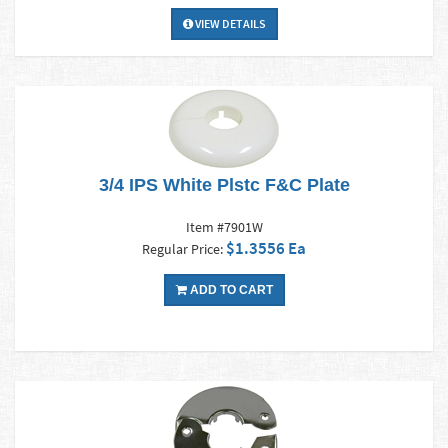
VIEW DETAILS
3/4 IPS White Plstc F&C Plate
Item #7901W
$1.3556 Ea
Regular Price:
ADD TO CART