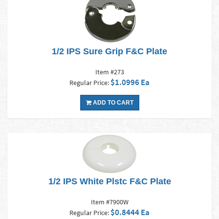
1/2 IPS Sure Grip F&C Plate
Item #273
$1.0996 Ea
Regular Price:
ADD TO CART
1/2 IPS White Plstc F&C Plate
Item #7900W
$0.8444 Ea
Regular Price: