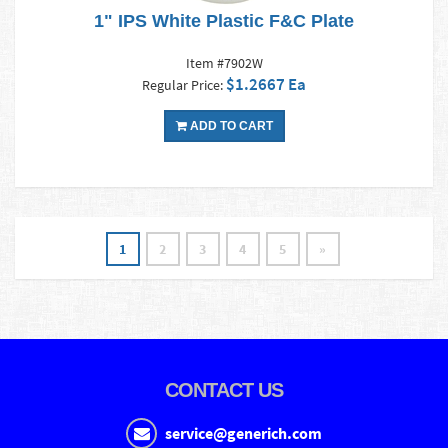
1" IPS White Plastic F&C Plate
Item #7902W
$1.2667 Ea
Regular Price:
ADD TO CART
1
2
3
4
5
»
CONTACT US
service@generich.com