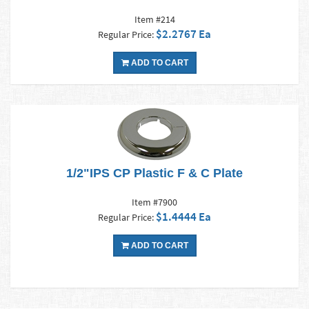
Item #214
$2.2767 Ea
Regular Price:
ADD TO CART
1/2"IPS CP Plastic F & C Plate
Item #7900
$1.4444 Ea
Regular Price:
ADD TO CART