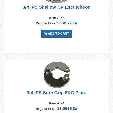
3/4 IPS Shallow CP Escutcheon
Item #162
$0.4922 Ea
Regular Price:
ADD TO CART
3/4 IPS Sure Grip F&C Plate
Item #274
$1.0996 Ea
Regular Price: