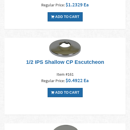
$1.2329 Ea
Regular Price:
ADD TO CART
1/2 IPS Shallow CP Escutcheon
Item #161
$0.4922 Ea
Regular Price:
ADD TO CART