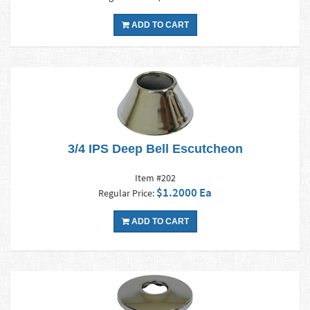
ADD TO CART
3/4 IPS Deep Bell Escutcheon
Item #202
$1.2000 Ea
Regular Price:
ADD TO CART