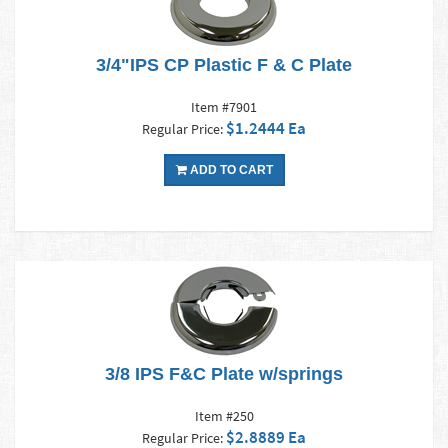
3/4"IPS CP Plastic F & C Plate
Item #7901
$1.2444 Ea
Regular Price:
ADD TO CART
3/8 IPS F&C Plate w/springs
Item #250
$2.8889 Ea
Regular Price: