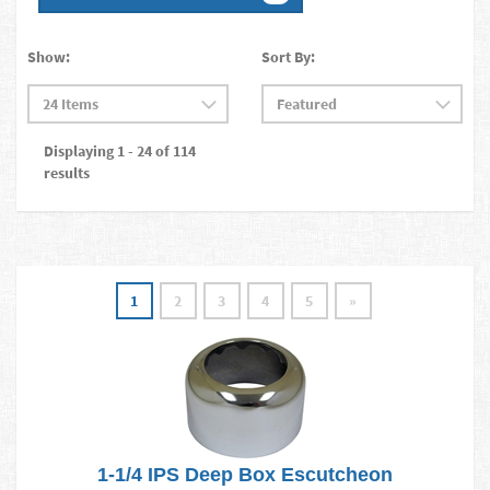
Show:
Sort By:
Displaying 1 - 24 of 114
results
1
2
3
4
5
»
1-1/4 IPS Deep Box Escutcheon