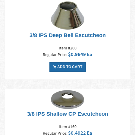
3/8 IPS Deep Bell Escutcheon
Item #200
$0.9649 Ea
Regular Price:
ADD TO CART
3/8 IPS Shallow CP Escutcheon
Item #160
$0.4922 Ea
Regular Price: