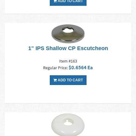
ADD TO CART
1" IPS Shallow CP Escutcheon
Item #163
$0.6564 Ea
Regular Price:
ADD TO CART