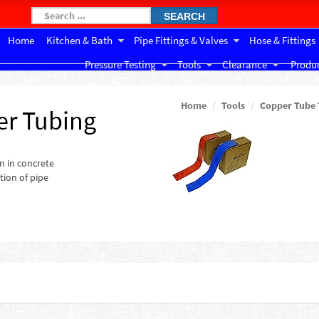
SEARCH
Home
Kitchen & Bath
Pipe Fittings & Valves
Hose & Fittings
Pressure Testing
Tools
Clearance
Produc
Home
Tools
Copper Tube 
er Tubing
n in concrete
tion of pipe