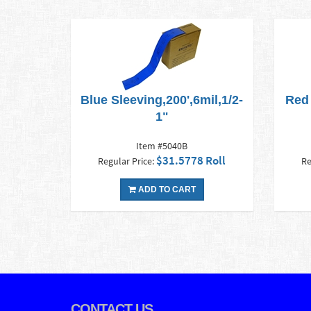
Blue Sleeving,200',6mil,1/2-
Red 
1"
Item #5040B
$31.5778 Roll
Regular Price:
Re
ADD TO CART
CONTACT US