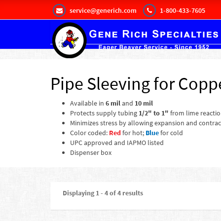
service@generich.com
1-800-433-7605
Pipe Sleeving for Copp
Available in
6 mil
and
10 mil
Protects supply tubing
1/2" to 1"
from lime reactio
Minimizes stress by allowing expansion and contrac
Color coded:
Red
for hot;
Blue
for cold
UPC approved and IAPMO listed
Dispenser box
Displaying 1 - 4 of 4 results