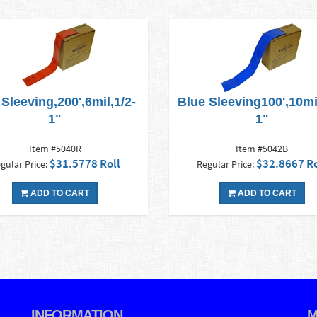
Sleeving,200',6mil,1/2-
Blue Sleeving100',10mil
1"
1"
Item #5040R
Item #5042B
$31.5778 Roll
$32.8667 Ro
gular Price:
Regular Price:
ADD TO CART
ADD TO CART
INFORMATION
M