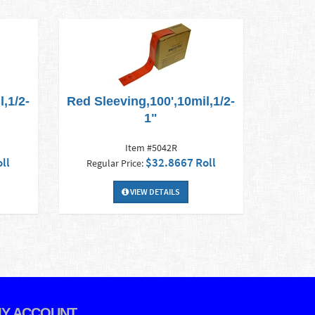
,1/2-
Red Sleeving,100',10mil,1/2-
1"
Item #5042R
ll
$32.8667 Roll
Regular Price:
VIEW DETAILS
Y ACCOUNT