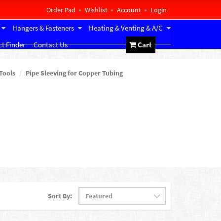
Order Pad
Wishlist
Account
Login
Hangers & Fasteners
Heating & Venting & A/C
t Finder
Contact Us
Cart
Tools
Pipe Sleeving for Copper Tubing
Sort By: