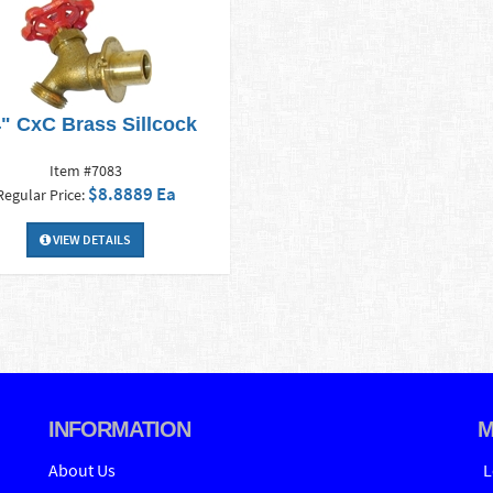
4" CxC Brass Sillcock
Item #7083
$8.8889 Ea
Regular Price:
VIEW DETAILS
INFORMATION
M
About Us
L