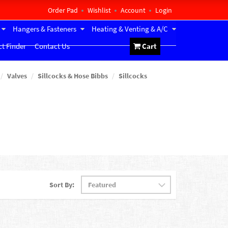
Order Pad
Wishlist
Account
Login
Hangers & Fasteners
Heating & Venting & A/C
t Finder
Contact Us
Cart
Valves
Sillcocks & Hose Bibbs
Sillcocks
Sort By: