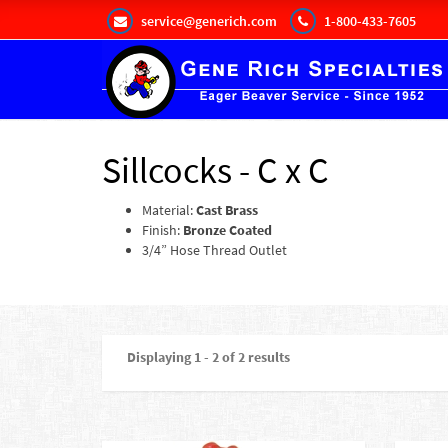
service@generich.com
1-800-433-7605
Sillcocks - C x C
Material:
Cast Brass
Finish:
Bronze Coated
3/4” Hose Thread Outlet
Displaying 1 - 2 of 2 results