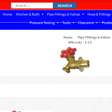
SEARCH
Home
Kitchen & Bath
Pipe Fittings & Valves
Hose & Fittings
Pressure Testing
Tools
Clearance
Produc
Home
Pipe Fittings & Valves
Sillcocks - C x C