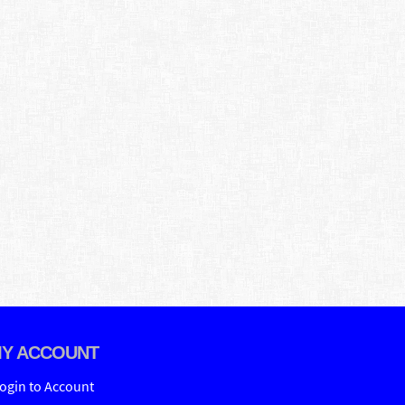
Y ACCOUNT
ogin to Account