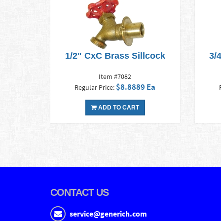
1/2" CxC Brass Sillcock
3/
Item #7082
$8.8889 Ea
Regular Price:
ADD TO CART
CONTACT US
service@generich.com