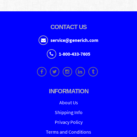
CONTACT US
service@generich.com
1-800-433-7605
INFORMATION
About Us
Shipping Info
Privacy Policy
Terms and Conditions