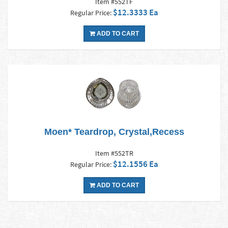
Item #552TF
$12.3333 Ea
Regular Price:
ADD TO CART
Moen* Teardrop, Crystal,Recess
Item #552TR
$12.1556 Ea
Regular Price:
ADD TO CART