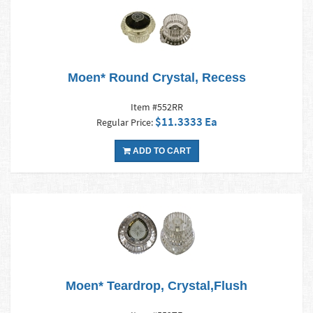
Moen* Round Crystal, Recess
Item #552RR
$11.3333 Ea
Regular Price:
ADD TO CART
Moen* Teardrop, Crystal,Flush