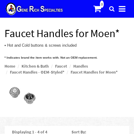
Faucet Handles for Moen*
• Hot and Cold buttons & screws included
* Indicates brand the item works with. Not an OEM replacement.
Home
Kitchen & Bath
Faucet
Handles
Faucet Handles - OEM-Styled*
Faucet Handles for Moen*
Displaying 1 - 4 of 4
Sort By: