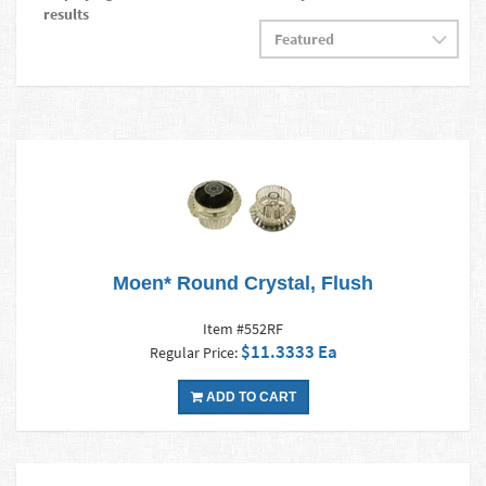
results
Moen* Round Crystal, Flush
Item #552RF
$11.3333 Ea
Regular Price:
ADD TO CART