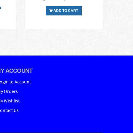
a
ADD TO CART
Y ACCOUNT
ogin to Account
y Orders
y Wishlist
ontact Us