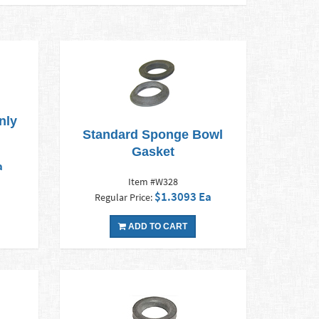
nly
Standard Sponge Bowl
Gasket
a
Item #W328
$1.3093 Ea
Regular Price:
ADD TO CART