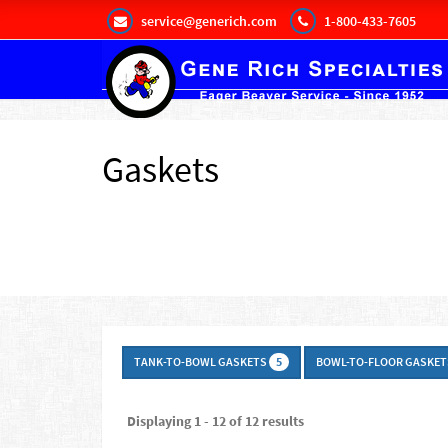
service@generich.com
1-800-433-7605
Gaskets
TANK-TO-BOWL GASKETS
BOWL-TO-FLOOR GASKE
5
Displaying 1 - 12 of 12 results