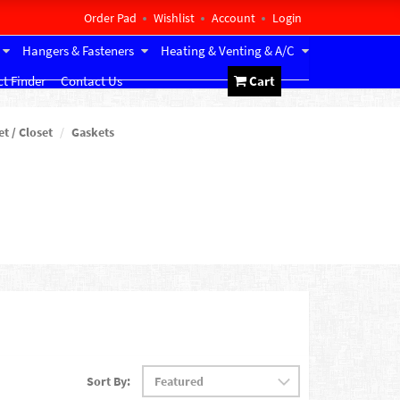
Order Pad
Wishlist
Account
Login
Hangers & Fasteners
Heating & Venting & A/C
t Finder
Contact Us
Cart
et / Closet
Gaskets
Sort By: