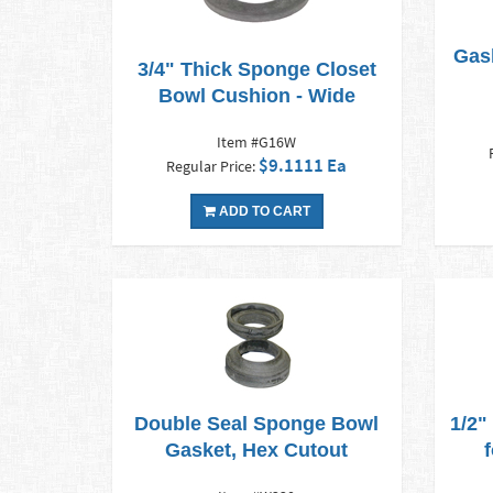
Gas
3/4" Thick Sponge Closet
Bowl Cushion - Wide
Item #G16W
$9.1111 Ea
Regular Price:
ADD TO CART
Double Seal Sponge Bowl
1/2"
Gasket, Hex Cutout