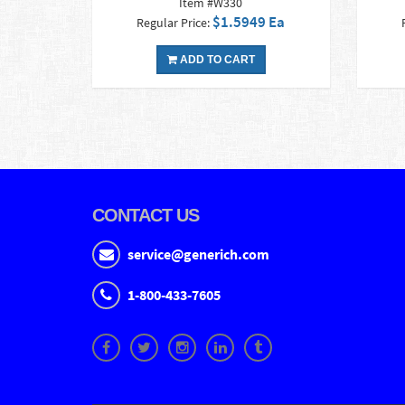
Item #W330
$1.5949 Ea
Regular Price:
ADD TO CART
CONTACT US
service@generich.com
1-800-433-7605