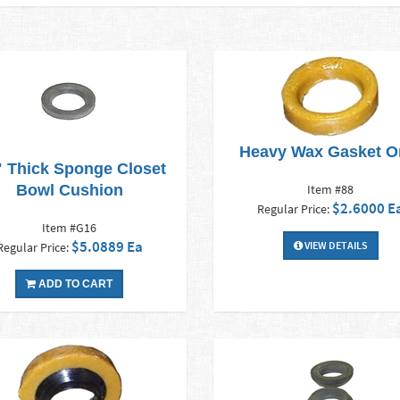
Heavy Wax Gasket O
" Thick Sponge Closet
Bowl Cushion
Item #88
$2.6000 E
Regular Price:
Item #G16
$5.0889 Ea
VIEW DETAILS
Regular Price:
ADD TO CART