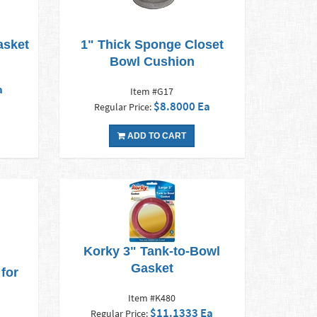
asket
1" Thick Sponge Closet
Bowl Cushion
a
Item #G17
$8.8000 Ea
Regular Price:
ADD TO CART
Korky 3" Tank-to-Bowl
Gasket
for
Item #K480
$11.1333 Ea
Regular Price: