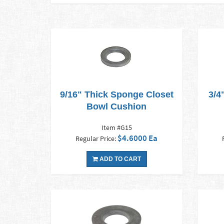
9/16" Thick Sponge Closet
3/4
Bowl Cushion
Item #G15
$4.6000 Ea
Regular Price:
ADD TO CART