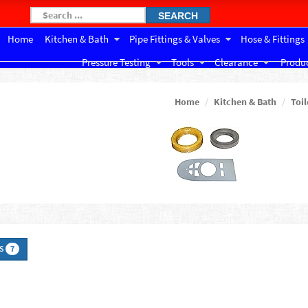
SEARCH
Home
Kitchen & Bath
Pipe Fittings & Valves
Hose & Fittings
Pressure Testing
Tools
Clearance
Produc
Home
Kitchen & Bath
Toil
TS
7