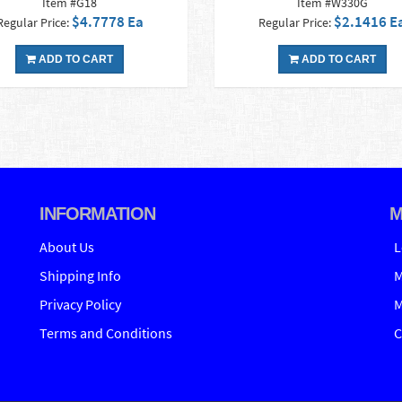
Item #G18
Item #W330G
$4.7778 Ea
$2.1416 E
Regular Price:
Regular Price:
ADD TO CART
ADD TO CART
INFORMATION
M
About Us
L
Shipping Info
M
Privacy Policy
M
Terms and Conditions
C