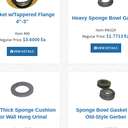
ket w/Tappered Flange
Heavy Sponge Bowl G
4"-3"
Item #W329
Item #90
$1.7713 E
Regular Price:
$3.6000 Ea
Regular Price:
VIEW DETAILS
VIEW DETAILS
 Thick Sponge Cushion
Sponge Bowl Gasket 
for Wall Hung Urinal
Old-Style Gerber