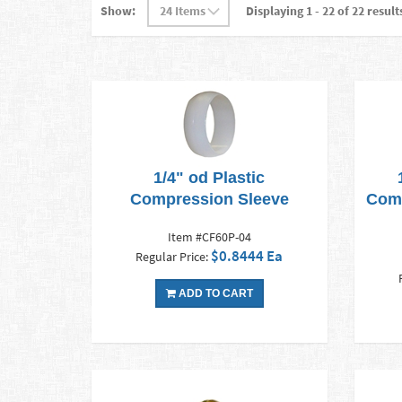
Show:
Displaying 1 - 22 of 22 result
1/4" od Plastic
Compression Sleeve
Comp
Item #CF60P-04
$0.8444 Ea
Regular Price:
ADD TO CART