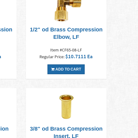
ssion
1/2" od Brass Compression
Elbow, LF
Item #CF65-08-LF
a
$10.7111 Ea
Regular Price:
ADD TO CART
ion
3/8" od Brass Compression
Insert, LF