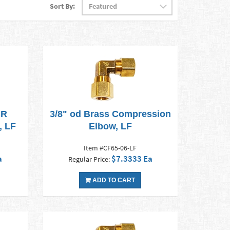
Sort By:
BR
3/8" od Brass Compression
, LF
Elbow, LF
Item #CF65-06-LF
a
$7.3333 Ea
Regular Price:
ADD TO CART