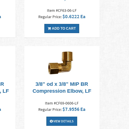
Item #CF63-06-LF
a
$0.6222 Ea
Regular Price:
ADD TO CART
BR
3/8" od x 3/8" MIP BR
, LF
Compression Elbow, LF
Item #CF69-0606-LF
a
$7.9556 Ea
Regular Price:
VIEW DETAILS