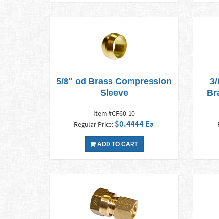
5/8" od Brass Compression
3/
Sleeve
Br
Item #CF60-10
$0.4444 Ea
Regular Price:
ADD TO CART