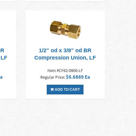
BR
1/2" od x 3/8" od BR
 LF
Compression Union, LF
Item #CF62-0806-LF
Ea
$6.6889 Ea
Regular Price:
ADD TO CART