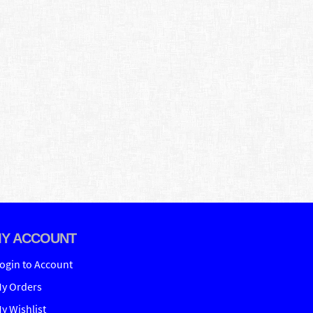
Y ACCOUNT
ogin to Account
y Orders
y Wishlist