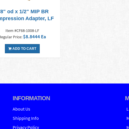
/8" od x 1/2" MIP BR
pression Adapter, LF
Item #CF68-1008-LF
$8.8444 Ea
Regular Price:
ADD TO CART
INFORMATION
M
About Us
L
Shipping Info
M
Privacy Policy
M