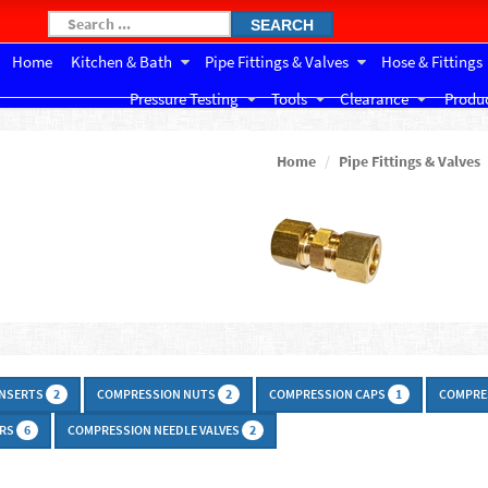
SEARCH
Home
Kitchen & Bath
Pipe Fittings & Valves
Hose & Fittings
Pressure Testing
Tools
Clearance
Produc
Home
Pipe Fittings & Valves
INSERTS
COMPRESSION NUTS
COMPRESSION CAPS
COMPRE
2
2
1
ERS
COMPRESSION NEEDLE VALVES
6
2