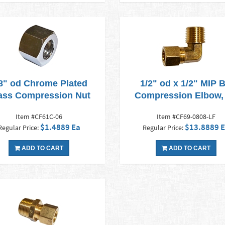
8" od Chrome Plated
1/2" od x 1/2" MIP 
ass Compression Nut
Compression Elbow,
Item #CF61C-06
Item #CF69-0808-LF
$1.4889 Ea
$13.8889 
Regular Price:
Regular Price:
ADD TO CART
ADD TO CART