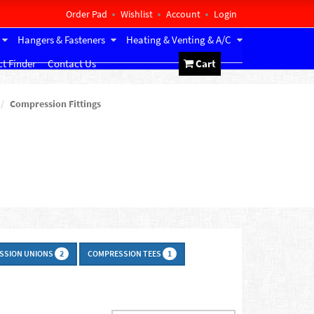
Order Pad
Wishlist
Account
Login
Hangers & Fasteners
Heating & Venting & A/C
t Finder
Contact Us
Cart
Compression Fittings
SSION UNIONS
COMPRESSION TEES
2
1