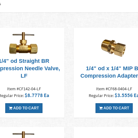
s
1/4" od Straight BR
ression Needle Valve,
1/4" od x 1/4" MIP 
LF
Compression Adapter
Item #CF142-04-LF
Item #CF68-0404-LF
$8.7778 Ea
$3.5556 E
Regular Price:
Regular Price:
ADD TO CART
ADD TO CART