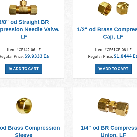
3/8" od Straight BR
ression Needle Valve,
1/2" od Brass Compre
LF
Cap, LF
Item #CF142-06-LF
Item #CF61CP-08-LF
$9.9333 Ea
$1.8444 E
Regular Price:
Regular Price:
ADD TO CART
ADD TO CART
 od Brass Compression
1/4" od BR Compress
Sleeve
Union, LF