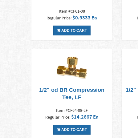
Item #CF61-08
$0.9333 Ea
Regular Price:
ADD TO CART
1/2" od BR Compression
1/2"
Tee, LF
Item #CF64-08-LF
$14.2667 Ea
Regular Price:
ADD TO CART