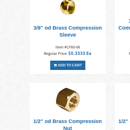
3/8" od Brass Compression
Comp
Sleeve
Item #CF60-06
$0.3333 Ea
Regular Price:
ADD TO CART
1/2" od Brass Compression
1/2"
Nut