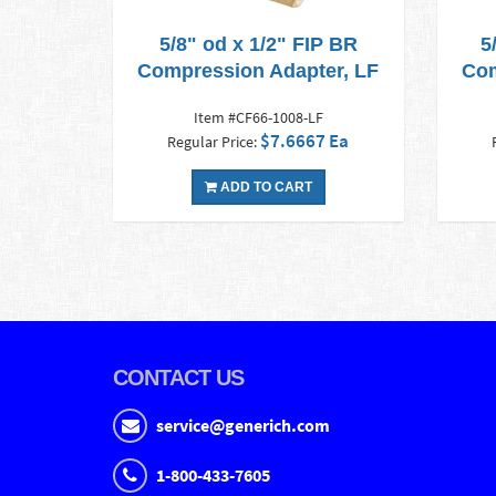
5/8" od x 1/2" FIP BR
5
Compression Adapter, LF
Com
Item #CF66-1008-LF
$7.6667 Ea
Regular Price:
ADD TO CART
CONTACT US
service@generich.com
1-800-433-7605