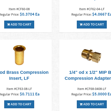
Item #CF60-08
Item #CF62-04-LF
$0.3704 Ea
$4.0667 E
Regular Price:
Regular Price:
ADD TO CART
ADD TO CART
 od Brass Compression
1/4" od x 1/2" MIP 
Insert, LF
Compression Adapter
Item #CF63-08-LF
Item #CF68-0408-LF
$0.7111 Ea
$5.0000 E
Regular Price:
Regular Price:
ADD TO CART
ADD TO CART