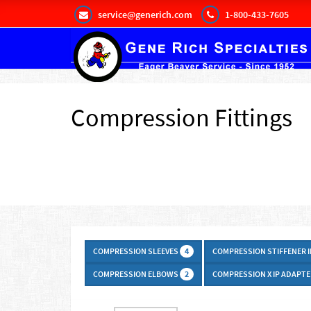
service@generich.com
1-800-433-7605
Compression Fittings
COMPRESSION SLEEVES
COMPRESSION STIFFENER 
4
COMPRESSION ELBOWS
COMPRESSION X IP ADAPT
2