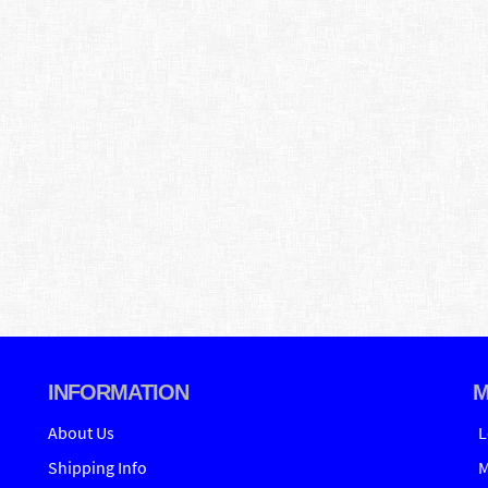
INFORMATION
M
About Us
L
Shipping Info
M