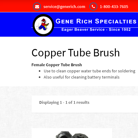
service@generich.com
1-800-433-7605
Copper Tube Brush
Female Copper Tube Brush
Use to clean copper water tube ends for soldering
Also useful for cleaning battery terminals
Displaying 1 - 1 of 1 results