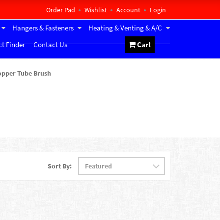
Order Pad
Wishlist
Account
Login
Hangers & Fasteners
Heating & Venting & A/C
t Finder
Contact Us
Cart
opper Tube Brush
Sort By: