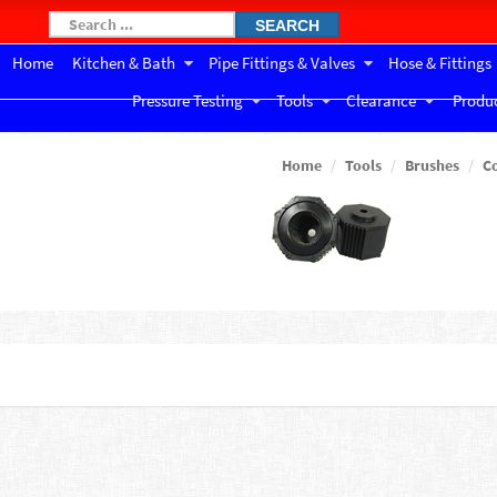
SEARCH
Home
Kitchen & Bath
Pipe Fittings & Valves
Hose & Fittings
Pressure Testing
Tools
Clearance
Produc
Home
Tools
Brushes
C