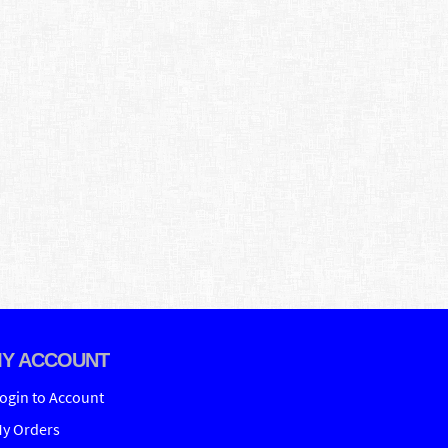
Y ACCOUNT
ogin to Account
y Orders