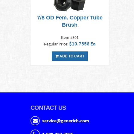
7/8 OD Fem. Copper Tube
Brush
Item #801
$10.7556 Ea
Regular Price:
ADD TO CART
CONTACT US
service@generich.com