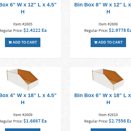
Box 6" W x 12" L x 4.5"
Bin Box 8" W x 12" L x
H
H
Item #2605
Item #2606
$2.4222 Ea
$2.9778 E
Regular Price:
Regular Price:
ADD TO CART
ADD TO CART
Box 4" W x 18" L x 4.5"
Bin Box 6" W x 18" L x
H
H
Item #2609
Item #2610
$1.6667 Ea
$2.7556 E
Regular Price:
Regular Price: