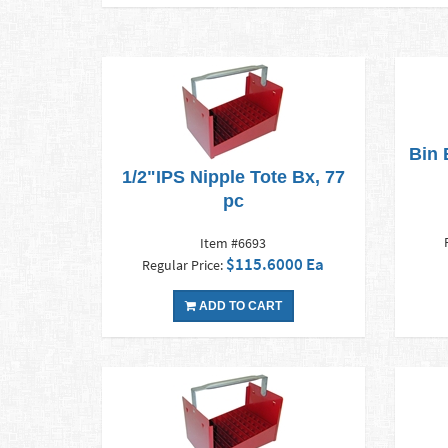
Bin 
1/2"IPS Nipple Tote Bx, 77
pc
Item #6693
$115.6000 Ea
Regular Price:
ADD TO CART