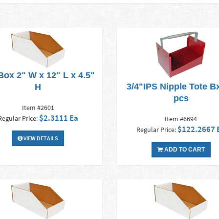
Box 2" W x 12" L x 4.5"
3/4"IPS Nipple Tote Bx
H
pcs
Item #2601
$2.3111 Ea
Regular Price:
Item #6694
$122.2667 
Regular Price:
VIEW DETAILS
ADD TO CART