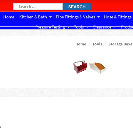
SEARCH
Home
Kitchen & Bath
Pipe Fittings & Valves
Hose & Fittings
Pressure Testing
Tools
Clearance
Produc
Home
Tools
Storage Boxe
s