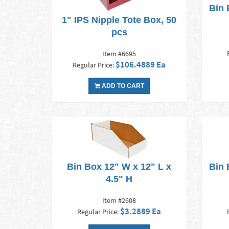
Bin 
1" IPS Nipple Tote Box, 50
pcs
Item #6695
$106.4889 Ea
Regular Price:
ADD TO CART
Bin Box 12" W x 12" L x
Bin 
4.5" H
Item #2608
$3.2889 Ea
Regular Price: