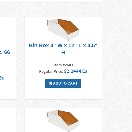
Bin Box 4" W x 12" L x 4.5"
, 66
H
Item #2603
$2.2444 Ea
Regular Price:
Ea
ADD TO CART