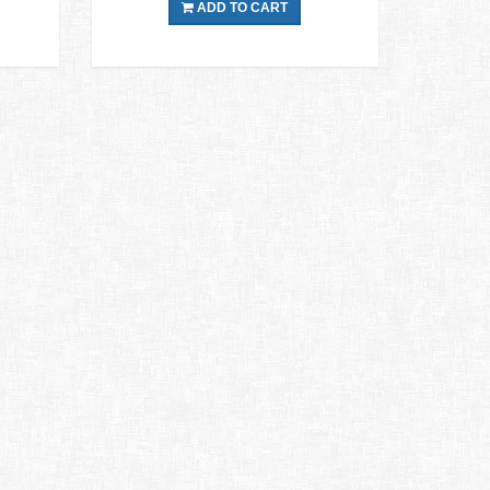
ADD TO CART