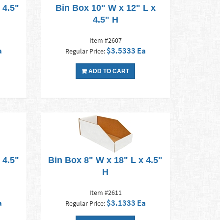
 4.5"
Bin Box 10" W x 12" L x
4.5" H
Item #2607
a
$3.5333 Ea
Regular Price:
ADD TO CART
 4.5"
Bin Box 8" W x 18" L x 4.5"
H
Item #2611
a
$3.1333 Ea
Regular Price: