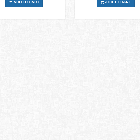
ADD TO CART
ADD TO CART