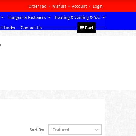
Order Pad
Wishlist
Account
Login
Hangers & Fasteners
Heating & Venting & A/C
t Finder
Contact Us
Cart
s
Sort By: