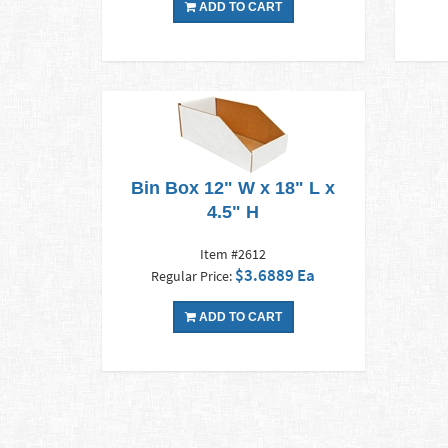
ADD TO CART
Bin Box 12" W x 18" L x
4.5" H
Item #2612
$3.6889 Ea
Regular Price:
ADD TO CART