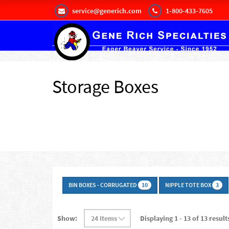
service@generich.com
1-800-433-7605
Storage Boxes
BIN BOXES - CORRUGATED
NIPPLE TOTE BOX
10
3
Show:
Displaying 1 - 13 of 13 result