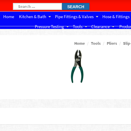
SEARCH
Home
Kitchen & Bath
Pipe Fittings & Valves
Hose & Fittings
Pressure Testing
Tools
Clearance
Produc
Home
Tools
Pliers
Slip