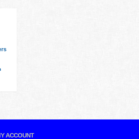
ers
a
Y ACCOUNT