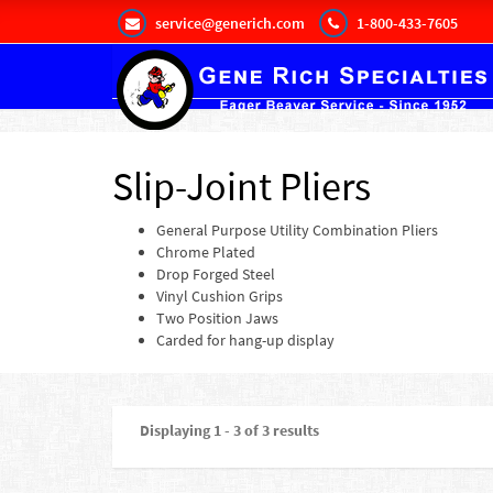
service@generich.com
1-800-433-7605
Slip-Joint Pliers
General Purpose Utility Combination Pliers
Chrome Plated
Drop Forged Steel
Vinyl Cushion Grips
Two Position Jaws
Carded for hang-up display
Displaying 1 - 3 of 3 results