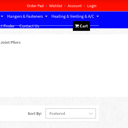
Order Pad
Wishlist
Account
Login
Hangers & Fasteners
Heating & Venting & A/C
t Finder
Contact Us
Cart
-Joint Pliers
Sort By: