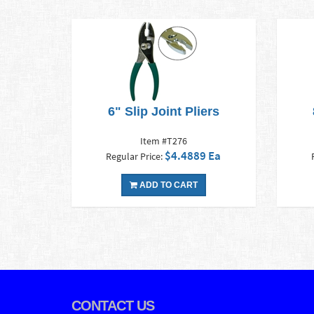
6" Slip Joint Pliers
Item #T276
$4.4889 Ea
Regular Price:
ADD TO CART
CONTACT US