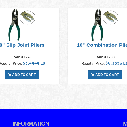
8" Slip Joint Pliers
10" Combination Pli
Item #T278
Item #T280
$5.4444 Ea
$6.3556 E
Regular Price:
Regular Price:
ADD TO CART
ADD TO CART
INFORMATION
M