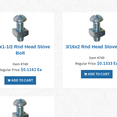
x1-1/2 Rnd Head Stove
3/16x2 Rnd Head Stove
Bolt
Item #749
$0.1333 E
Regular Price:
Item #748
$0.1162 Ea
Regular Price:
ADD TO CART
ADD TO CART