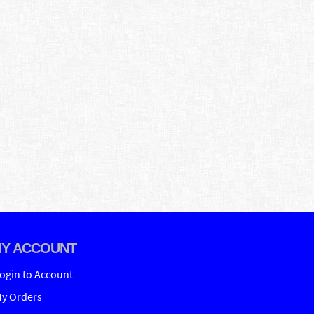
Y ACCOUNT
ogin to Account
y Orders