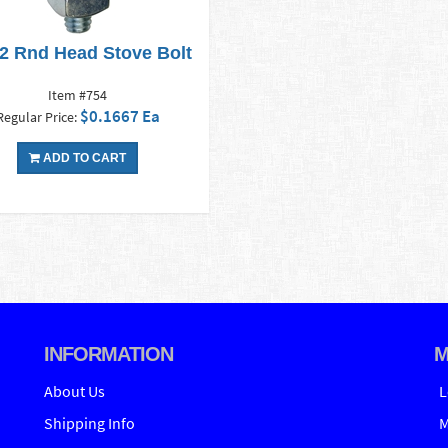
x2 Rnd Head Stove Bolt
Item #754
$0.1667 Ea
Regular Price:
ADD TO CART
INFORMATION
M
About Us
L
Shipping Info
M