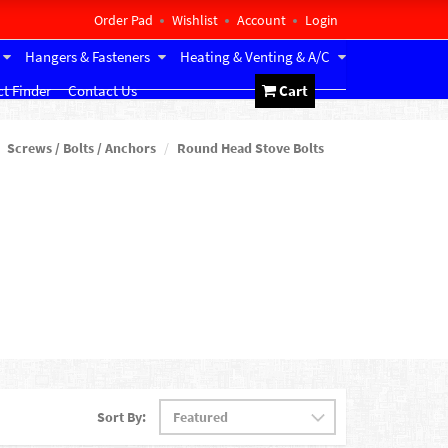
Order Pad
Wishlist
Account
Login
Hangers & Fasteners
Heating & Venting & A/C
t Finder
Contact Us
Cart
Screws / Bolts / Anchors
Round Head Stove Bolts
Sort By: