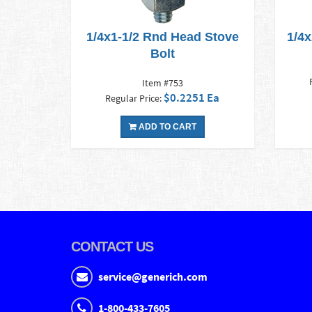
1/4x1-1/2 Rnd Head Stove
1/4
Bolt
Item #753
$0.2251 Ea
Regular Price:
ADD TO CART
CONTACT US
service@generich.com
1-800-433-7605