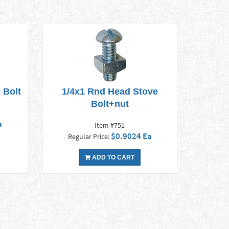
 Bolt
1/4x1 Rnd Head Stove
Bolt+nut
a
Item #751
$0.9024 Ea
Regular Price:
ADD TO CART