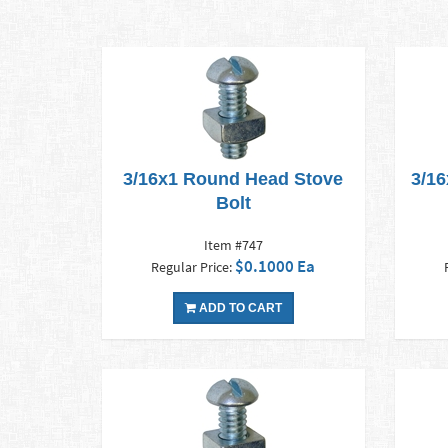
3/16x1 Round Head Stove
3/16
Bolt
Item #747
$0.1000 Ea
Regular Price:
ADD TO CART