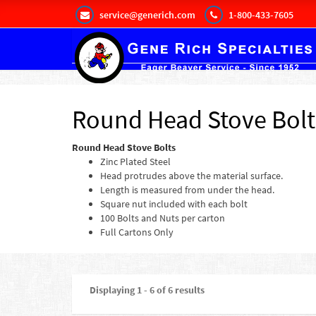
service@generich.com
1-800-433-7605
Round Head Stove Bolt
Round Head Stove Bolts
Zinc Plated Steel
Head protrudes above the material surface.
Length is measured from under the head.
Square nut included with each bolt
100 Bolts and Nuts per carton
Full Cartons Only
Displaying 1 - 6 of 6 results