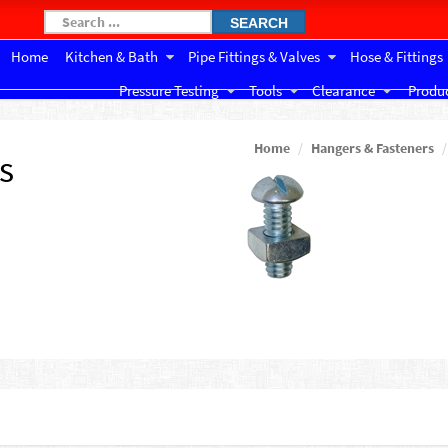
SEARCH
Home
Kitchen & Bath
Pipe Fittings & Valves
Hose & Fittings
Pressure Testing
Tools
Clearance
Produc
Home
Hangers & Fasteners
s