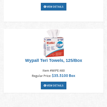
VIEW DETAILS
Wypall Teri Towels, 125/Box
Item #WIPE-X60
$35.5100 Box
Regular Price:
VIEW DETAILS