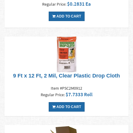
$0.2831 Ea
Regular Price:
ADD TO CART
9 Ft x 12 Ft, 2 Mil, Clear Plastic Drop Cloth
Item #PSC2M0912
$7.7333 Roll
Regular Price:
ADD TO CART