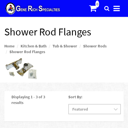
Shower Rod Flanges
Home
Kitchen & Bath
Tub & Shower
Shower Rods
Shower Rod Flanges
Displaying 1 - 3 of 3
Sort By:
results