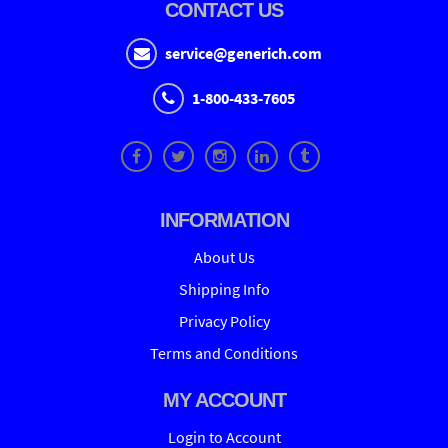
CONTACT US
service@generich.com
1-800-433-7605
INFORMATION
About Us
Shipping Info
Privacy Policy
Terms and Conditions
MY ACCOUNT
Login to Account