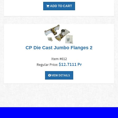
ADD TO CART
CP Die Cast Jumbo Flanges 2
Item #612
$12.7111 Pr
Regular Price:
VIEW DETAILS