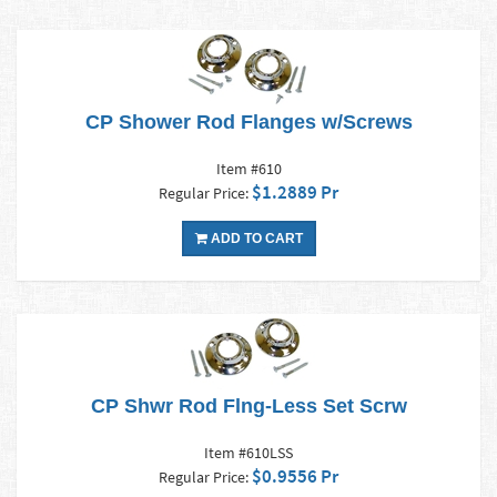
CP Shower Rod Flanges w/Screws
Item #610
$1.2889 Pr
Regular Price:
ADD TO CART
CP Shwr Rod Flng-Less Set Scrw
Item #610LSS
$0.9556 Pr
Regular Price: