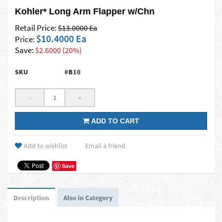
Kohler* Long Arm Flapper w/Chn
Retail Price:
$13.0000 Ea
$10.4000 Ea
Price:
Save:
$2.6000 (20%)
SKU
#B10
-
+
ADD TO CART
Add to wishlist
Email a friend
Save
Description
Also in Category