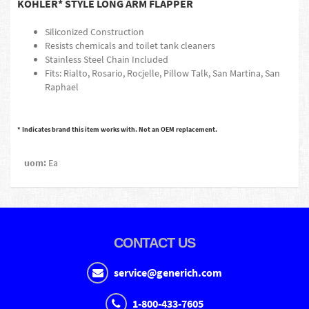
KOHLER* STYLE LONG ARM FLAPPER
Siliconized Construction
Resists chemicals and toilet tank cleaners
Stainless Steel Chain Included
Fits: Rialto, Rosario, Rocjelle, Pillow Talk, San Martina, San
Raphael
* Indicates brand this item works with. Not an OEM replacement.
uom:
Ea
CONTACT US
service@generich.com
1-800-433-7605