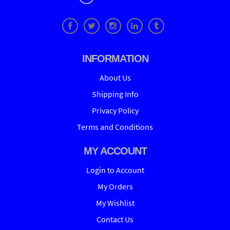
INFORMATION
About Us
Shipping Info
Privacy Policy
Terms and Conditions
MY ACCOUNT
Login to Account
My Orders
My Wishlist
Contact Us