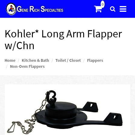
Kohler* Long Arm Flapper
w/Chn
Home
Kitchen & Bath
Toilet / Closet
Flappers
Non-Oem Flappers