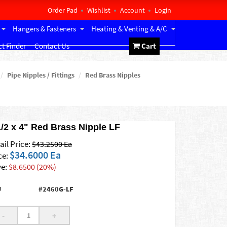
Order Pad
Wishlist
Account
Login
Hangers & Fasteners
Heating & Venting & A/C
t Finder
Contact Us
Cart
Pipe Nipples / Fittings
Red Brass Nipples
1/2 x 4" Red Brass Nipple LF
ail Price:
$43.2500 Ea
$34.6000 Ea
ce:
e:
$8.6500 (20%)
U
#2460G-LF
-
+