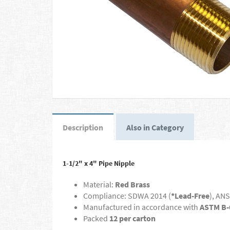
Description
Also in Category
1-1/2" x 4" Pipe Nipple
Material:
Red Brass
Compliance: SDWA 2014 (
*Lead-Free
), ANS
Manufactured in accordance with
ASTM B-
Packed
12 per carton