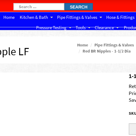
SEARCH
Home
Kitchen & Bath
Pipe Fittings & Valves
Hose & Fittings
Pressure Testing
Tools
Clearance
Produc
Home
Pipe Fittings & Valves
pple LF
Red BR Nipples - 1-1/2 Dia
1-
Ret
Pri
Sav
SK