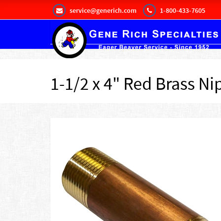
service@generich.com
1-800-433-7605
1-1/2 x 4" Red Brass Ni