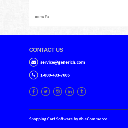
uom:
Ea
CONTACT US
service@generich.com
1-800-433-7605
Shopping Cart Software by AbleCommerce