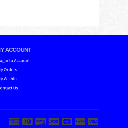
Y ACCOUNT
ogin to Account
y Orders
y Wishlist
ontact Us