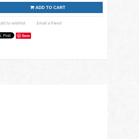
ADD TO CART
dd to wishlist
Email a friend
Save