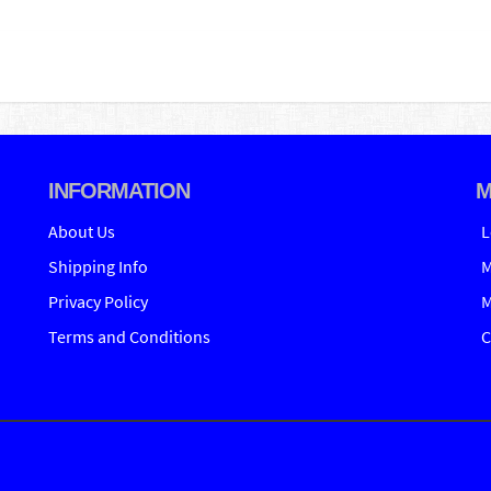
INFORMATION
M
About Us
L
Shipping Info
M
Privacy Policy
M
Terms and Conditions
C