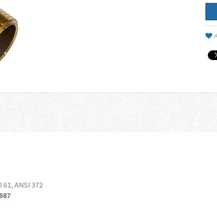
A
I 61, ANSI 372
687