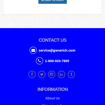
ADD TO CART
CONTACT US
service@generich.com
1-800-433-7605
INFORMATION
About Us