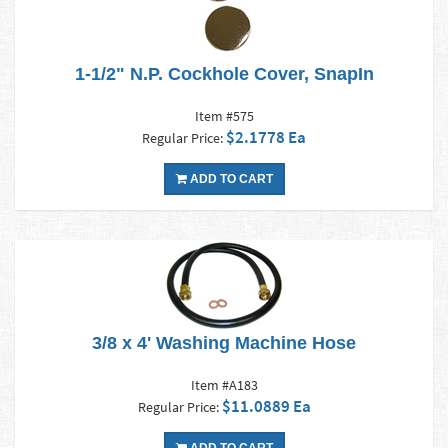
1-1/2" N.P. Cockhole Cover, SnapIn
Item #575
$2.1778 Ea
Regular Price:
ADD TO CART
3/8 x 4' Washing Machine Hose
Item #A183
$11.0889 Ea
Regular Price: