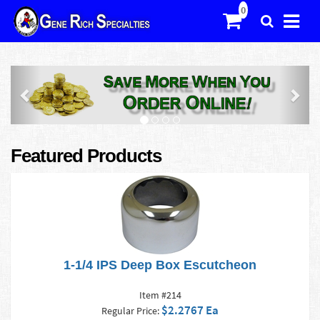
Previous
Nex
Featured Products
1-1/4 IPS Deep Box Escutcheon
Item #214
$2.2767 Ea
Regular Price: