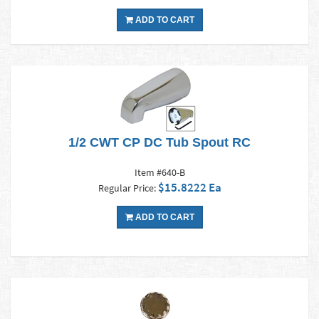
ADD TO CART
1/2 CWT CP DC Tub Spout RC
Item #640-B
$15.8222 Ea
Regular Price:
ADD TO CART